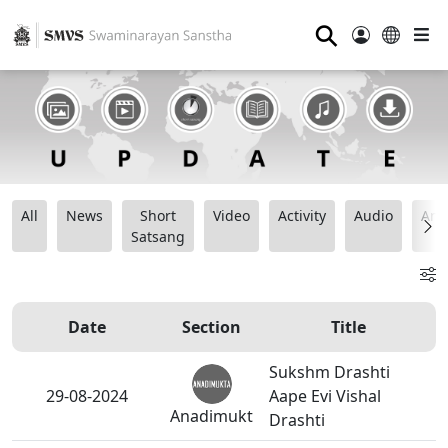
⚲
All
News
Short
Video
Activity
Audio
Ana
Satsang
Date
Section
Title
Sukshm Drashti
29-08-2024
Aape Evi Vishal
Anadimukt
Drashti