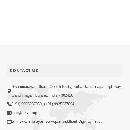
CONTACT US
Swaminarayan Dham, Opp. Infocity, Koba-Gandhinagar High way,
Gandhinagar, Gujarat, India - 382426
(+91) 9925237050, (+91) 9925237004
info@smvs.org
Shri Swaminarayan Sarvopari Siddhant Digvijay Trust