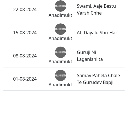
Swami, Aaje Bestu
22-08-2024
Varsh Chhe
Anadimukt
15-08-2024
Ati Dayalu Shri Hari
Anadimukt
Guruji Ni
08-08-2024
Laganishilta
Anadimukt
Samay Pahela Chale
01-08-2024
Te Gurudev Bapji
Anadimukt