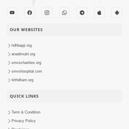
OUR WEBSITES
hdhbapji.org
anadimukt.org
smvscharities.org
smvshospital.com
tirthdham.org
QUICK LINKS
Term & Condition
Privacy Policy