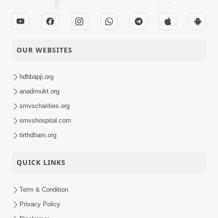
OUR WEBSITES
hdhbapji.org
anadimukt.org
smvscharities.org
smvshospital.com
tirthdham.org
QUICK LINKS
Term & Condition
Privacy Policy