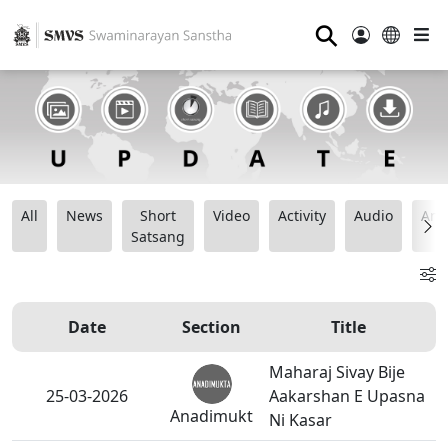
⚲
All
News
Short
Video
Activity
Audio
Ana
Satsang
Date
Section
Title
Maharaj Sivay Bije
25-03-2026
Aakarshan E Upasna
Anadimukt
Ni Kasar