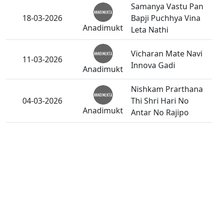
Samanya Vastu Pan
18-03-2026
Bapji Puchhya Vina
Anadimukt
Leta Nathi
Vicharan Mate Navi
11-03-2026
Innova Gadi
Anadimukt
Nishkam Prarthana
04-03-2026
Thi Shri Hari No
Anadimukt
Antar No Rajipo