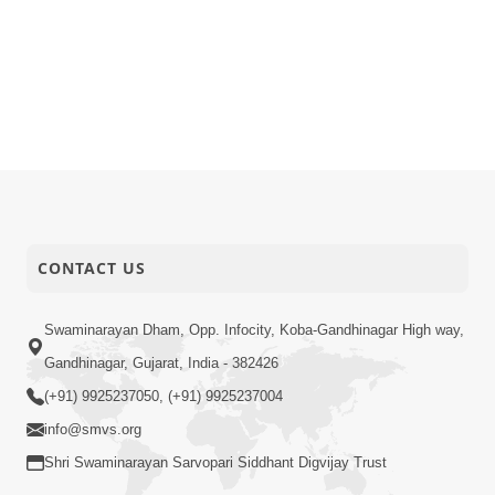
CONTACT US
Swaminarayan Dham, Opp. Infocity, Koba-Gandhinagar High way,
Gandhinagar, Gujarat, India - 382426
(+91) 9925237050, (+91) 9925237004
info@smvs.org
Shri Swaminarayan Sarvopari Siddhant Digvijay Trust