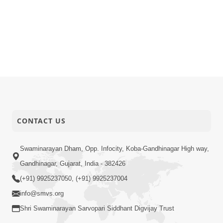
CONTACT US
Swaminarayan Dham, Opp. Infocity, Koba-Gandhinagar High way,
Gandhinagar, Gujarat, India - 382426
(+91) 9925237050, (+91) 9925237004
info@smvs.org
Shri Swaminarayan Sarvopari Siddhant Digvijay Trust