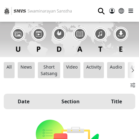
⚲
All
News
Short
Video
Activity
Audio
Ana
Satsang
Date
Section
Title