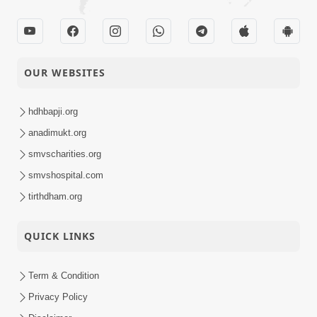
OUR WEBSITES
hdhbapji.org
anadimukt.org
smvscharities.org
smvshospital.com
tirthdham.org
QUICK LINKS
Term & Condition
Privacy Policy