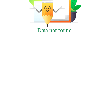
Data not found