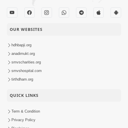
OUR WEBSITES
hdhbapji.org
anadimukt.org
smvscharities.org
smvshospital.com
tirthdham.org
QUICK LINKS
Term & Condition
Privacy Policy