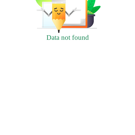
Data not found