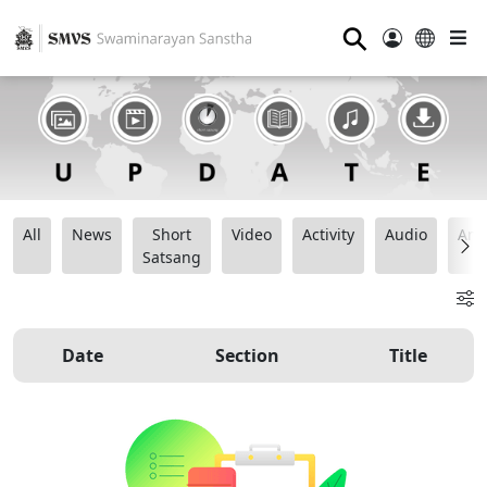
⚲
All
News
Short
Video
Activity
Audio
Ana
Satsang
Date
Section
Title