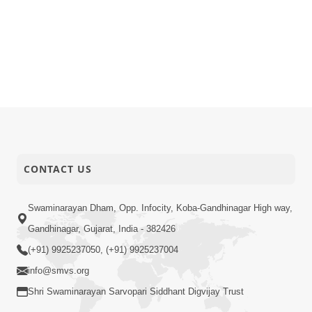
CONTACT US
Swaminarayan Dham, Opp. Infocity, Koba-Gandhinagar High way,
Gandhinagar, Gujarat, India - 382426
(+91) 9925237050, (+91) 9925237004
info@smvs.org
Shri Swaminarayan Sarvopari Siddhant Digvijay Trust