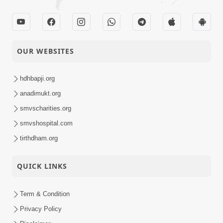
OUR WEBSITES
hdhbapji.org
anadimukt.org
smvscharities.org
smvshospital.com
tirthdham.org
QUICK LINKS
Term & Condition
Privacy Policy