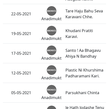
Tare Haju Bahu Seva
22-05-2021
Karavani Chhe.
Anadimukt
Khudani Pratiti
19-05-2021
Karavi.
Anadimukt
Santo ! Aa Bhagavu
17-05-2021
Ahiya N Bandhay
Anadimukt
Plastic Ni Khurshima
12-05-2021
Padharamani Kari.
Anadimukt
05-05-2021
Parsukhani Chinta
Anadimukt
Je Hath Jodashe Tenu