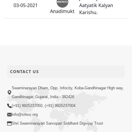
03-05-2021
Aatyatik Kalyan
Anadimukt
Karishu.
CONTACT US
Swaminarayan Dham, Opp. Infocity, Koba-Gandhinagar High way,
Gandhinagar, Gujarat, India - 382426
(+91) 9925237050, (+91) 9925237004
info@smvs.org
Shri Swaminarayan Sarvopari Siddhant Digvijay Trust