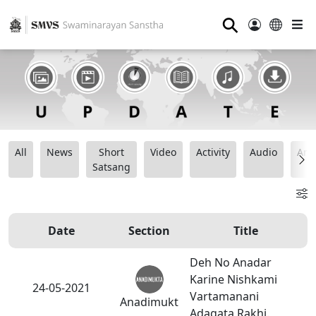
⚲
All
News
Short
Video
Activity
Audio
Ana
Satsang
Date
Section
Title
Deh No Anadar
Karine Nishkami
24-05-2021
Vartamanani
Anadimukt
Adagata Rakhi.