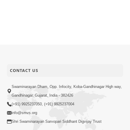
CONTACT US
Swaminarayan Dham, Opp. Infocity, Koba-Gandhinagar High way,
Gandhinagar, Gujarat, India - 382426
(+91) 9925237050, (+91) 9925237004
info@smvs.org
Shri Swaminarayan Sarvopari Siddhant Digvijay Trust