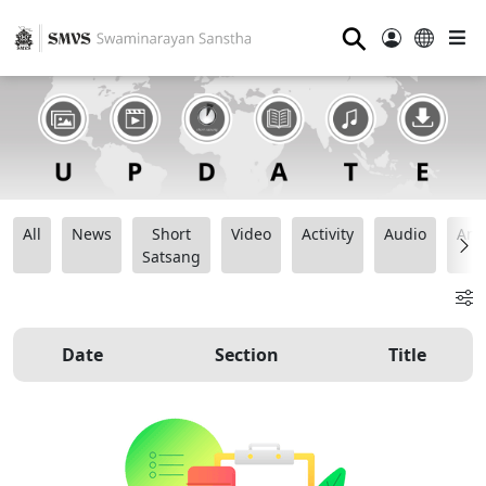
⚲
All
News
Short
Video
Activity
Audio
Ana
Satsang
Date
Section
Title