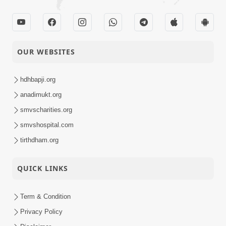
OUR WEBSITES
hdhbapji.org
anadimukt.org
smvscharities.org
smvshospital.com
tirthdham.org
QUICK LINKS
Term & Condition
Privacy Policy