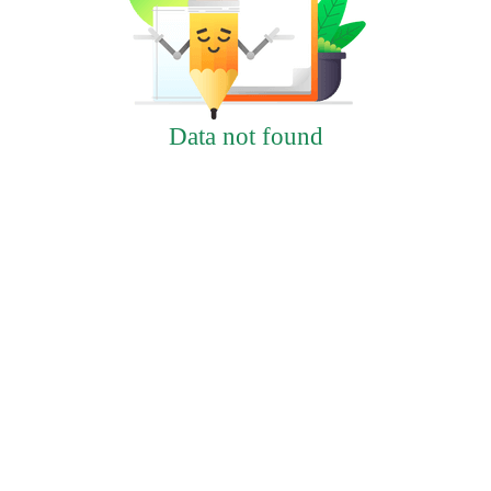
Data not found