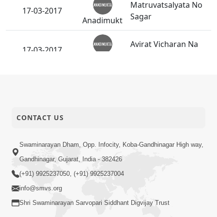
Matruvatsalyata No
17-03-2017
Sagar
Anadimukt
Avirat Vicharan Na
17-03-2017
Himayati
Anadimukt
Satpurush Etale
10-03-2017
Aatyantik Moksh Nu
Anadimukt
Sadavrat
CONTACT US
10-03-2017
"Rakhe Em Rahevu."
Anadimukt
Swaminarayan Dham, Opp. Infocity, Koba-Gandhinagar High way,
Gandhinagar, Gujarat, India - 382426
Dharm-Niyam Ma
10-03-2017
(+91) 9925237050, (+91) 9925237004
Adag
Anadimukt
info@smvs.org
Shri Swaminarayan Sarvopari Siddhant Digvijay Trust
Sarvopari Upasana
10-03-2017
No Pravano