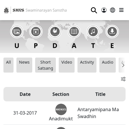
⚲
All
News
Short
Video
Activity
Audio
Ana
Satsang
Date
Section
Title
Antaryamipana Ma
31-03-2017
Swadhin
Anadimukt