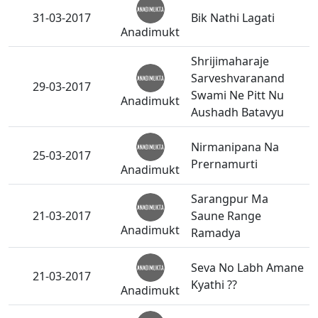
31-03-2017
Bik Nathi Lagati
Anadimukt
Shrijimaharaje
Sarveshvaranand
29-03-2017
Swami Ne Pitt Nu
Anadimukt
Aushadh Batavyu
Nirmanipana Na
25-03-2017
Prernamurti
Anadimukt
Sarangpur Ma
21-03-2017
Saune Range
Anadimukt
Ramadya
Seva No Labh Amane
21-03-2017
Kyathi ??
Anadimukt