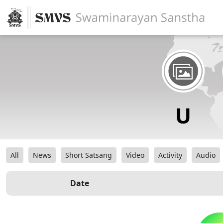
All
News
Short Satsang
Video
Activity
Audio
Date