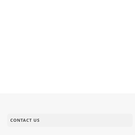
CONTACT US