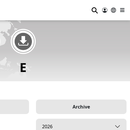
⚲
Archive
2026