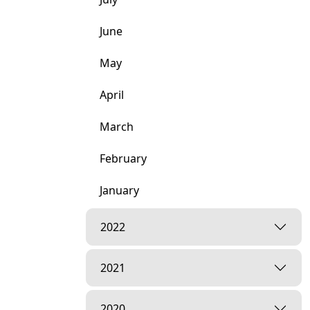
June
May
April
March
February
January
2022
2021
2020