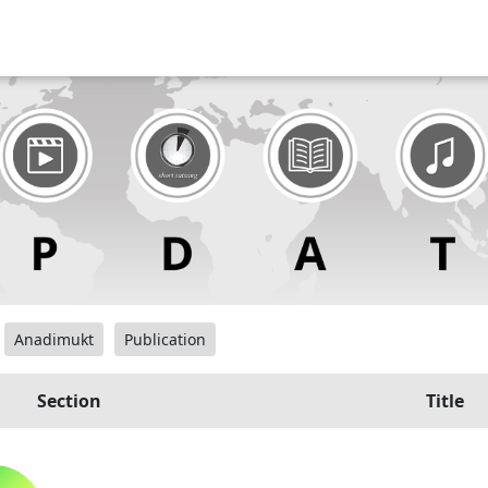
Anadimukt
Publication
Section
Title