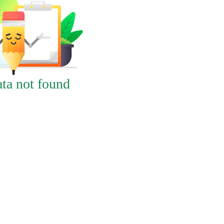
ta not found