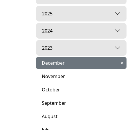
2025
2024
2023
December
×
November
October
September
August
July