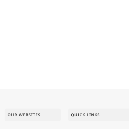
OUR WEBSITES
QUICK LINKS