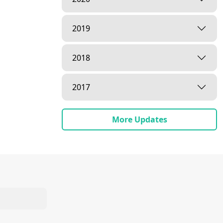
2019
2018
2017
More Updates