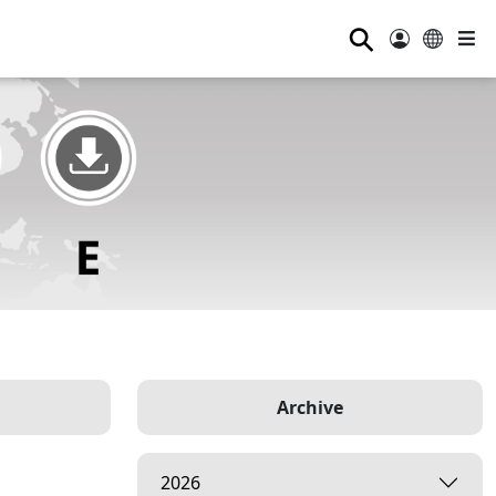
⚲
Archive
2026