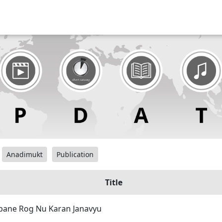
Anadimukt
Publication
Title
pane Rog Nu Karan Janavyu