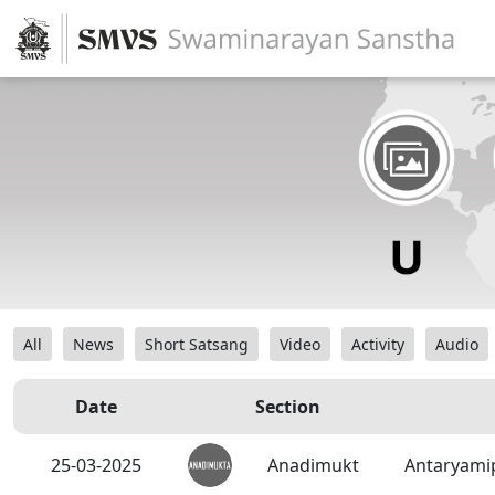
All
News
Short Satsang
Video
Activity
Audio
Date
Section
25-03-2025
Anadimukt
Antaryami