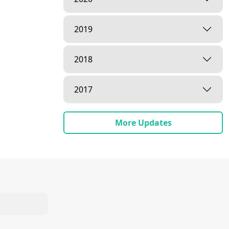
2019
2018
2017
More Updates