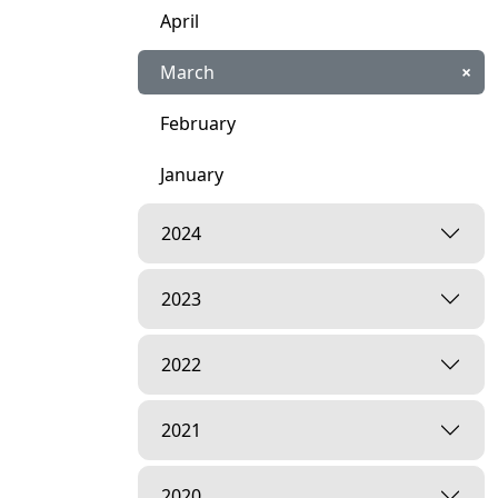
April
March
×
February
January
2024
2023
2022
2021
2020