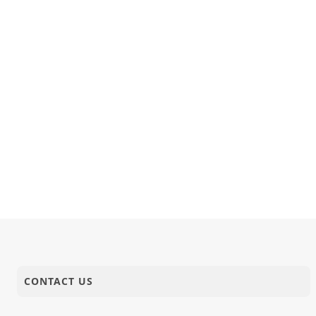
CONTACT US