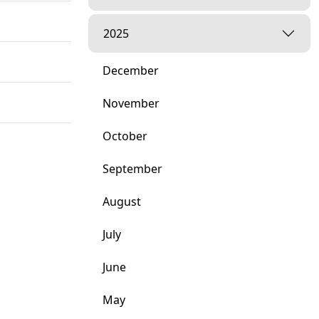
2025
December
November
October
September
August
July
June
May