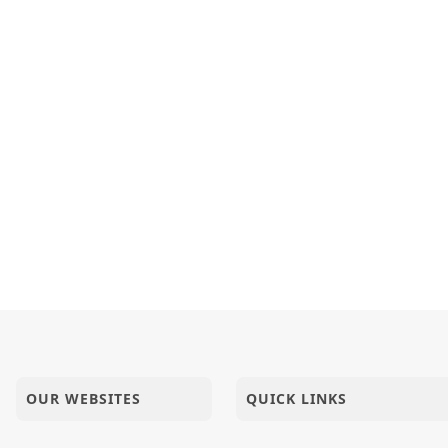
OUR WEBSITES
QUICK LINKS