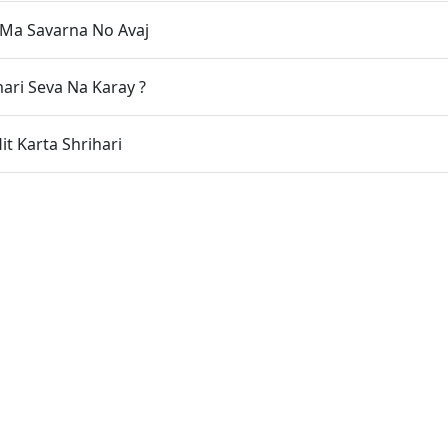
Ma Savarna No Avaj
ri Seva Na Karay ?
it Karta Shrihari