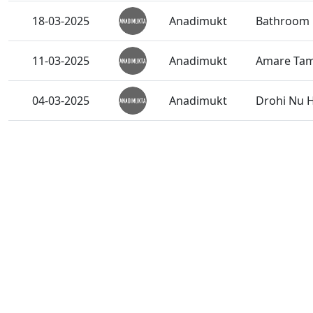
18-03-2025
Anadimukt
Bathroom 
11-03-2025
Anadimukt
Amare Tama
04-03-2025
Anadimukt
Drohi Nu H