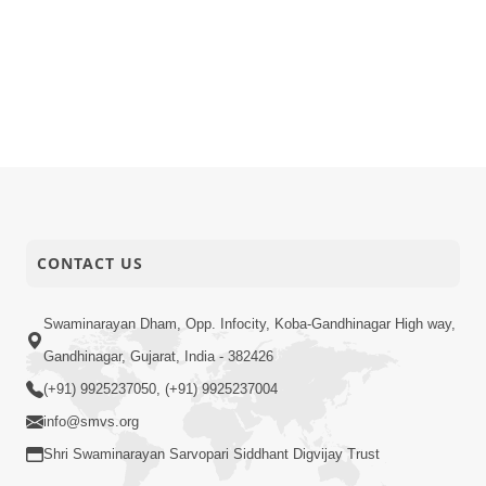
CONTACT US
Swaminarayan Dham, Opp. Infocity, Koba-Gandhinagar High way,
Gandhinagar, Gujarat, India - 382426
(+91) 9925237050, (+91) 9925237004
info@smvs.org
Shri Swaminarayan Sarvopari Siddhant Digvijay Trust