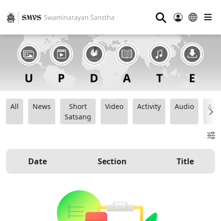
⚲
All
News
Short
Video
Activity
Audio
Ana
Satsang
Date
Section
Title