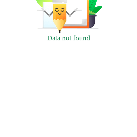
Data not found