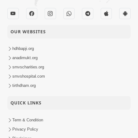
OUR WEBSITES
hdhbapji.org
anadimukt.org
smvscharities.org
smvshospital.com
tirthdham.org
QUICK LINKS
Term & Condition
Privacy Policy