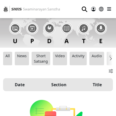
⚲
All
News
Short
Video
Activity
Audio
Ana
Satsang
Date
Section
Title