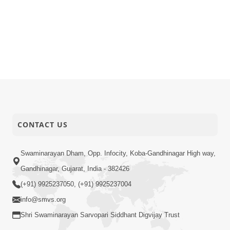
CONTACT US
Swaminarayan Dham, Opp. Infocity, Koba-Gandhinagar High way,
Gandhinagar, Gujarat, India - 382426
(+91) 9925237050, (+91) 9925237004
info@smvs.org
Shri Swaminarayan Sarvopari Siddhant Digvijay Trust