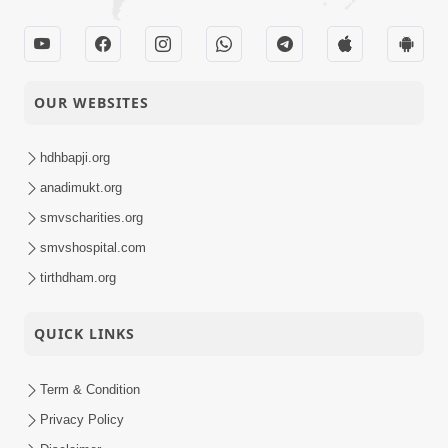
OUR WEBSITES
hdhbapji.org
anadimukt.org
smvscharities.org
smvshospital.com
tirthdham.org
QUICK LINKS
Term & Condition
Privacy Policy