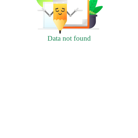
Data not found