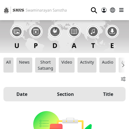
⚲
All
News
Short
Video
Activity
Audio
Ana
Satsang
Date
Section
Title