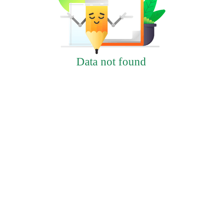
Data not found