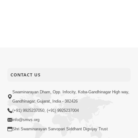
CONTACT US
Swaminarayan Dham, Opp. Infocity, Koba-Gandhinagar High way,
Gandhinagar, Gujarat, India - 382426
(+91) 9925237050, (+91) 9925237004
info@smvs.org
Shri Swaminarayan Sarvopari Siddhant Digvijay Trust