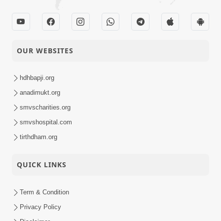
OUR WEBSITES
hdhbapji.org
anadimukt.org
smvscharities.org
smvshospital.com
tirthdham.org
QUICK LINKS
Term & Condition
Privacy Policy