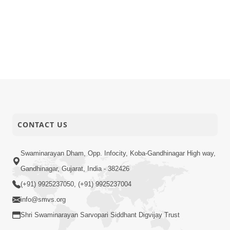
CONTACT US
Swaminarayan Dham, Opp. Infocity, Koba-Gandhinagar High way,
Gandhinagar, Gujarat, India - 382426
(+91) 9925237050, (+91) 9925237004
info@smvs.org
Shri Swaminarayan Sarvopari Siddhant Digvijay Trust