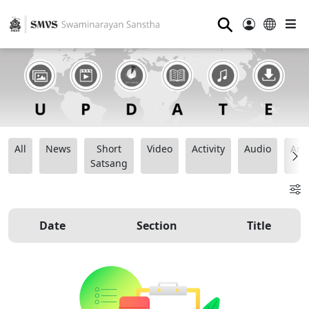
⚲
All
News
Short
Video
Activity
Audio
Ana
Satsang
Date
Section
Title