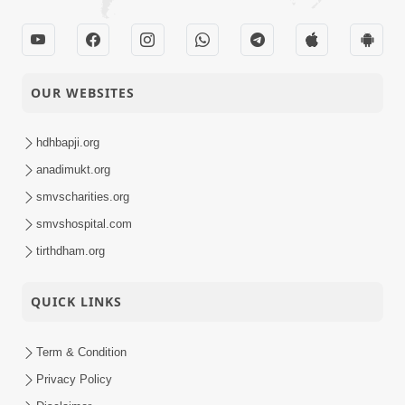
OUR WEBSITES
hdhbapji.org
anadimukt.org
smvscharities.org
smvshospital.com
tirthdham.org
QUICK LINKS
Term & Condition
Privacy Policy