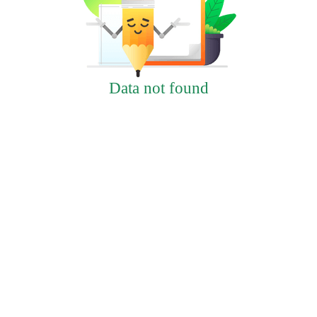
Data not found