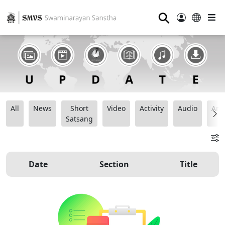
⚲
All
News
Short
Video
Activity
Audio
Ana
Satsang
Date
Section
Title