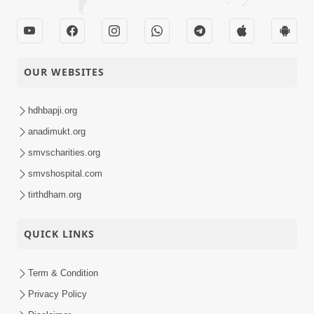
OUR WEBSITES
hdhbapji.org
anadimukt.org
smvscharities.org
smvshospital.com
tirthdham.org
QUICK LINKS
Term & Condition
Privacy Policy