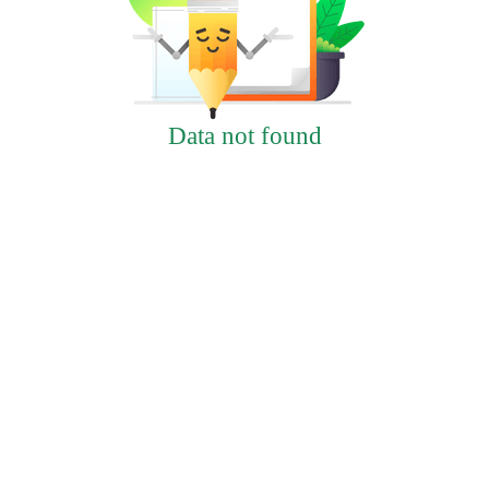
Data not found