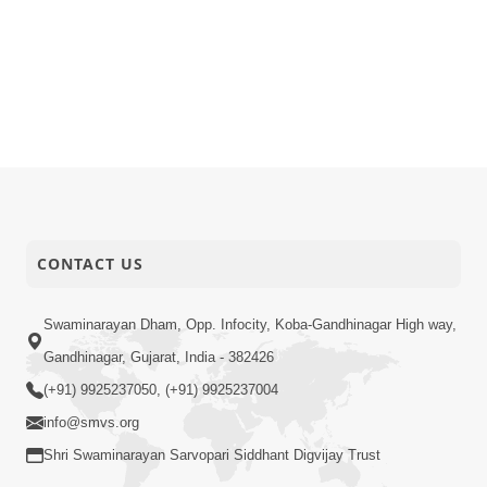
CONTACT US
Swaminarayan Dham, Opp. Infocity, Koba-Gandhinagar High way,
Gandhinagar, Gujarat, India - 382426
(+91) 9925237050, (+91) 9925237004
info@smvs.org
Shri Swaminarayan Sarvopari Siddhant Digvijay Trust