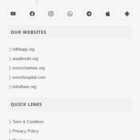
OUR WEBSITES
hdhbapji.org
anadimukt.org
smvscharities.org
smvshospital.com
tirthdham.org
QUICK LINKS
Term & Condition
Privacy Policy