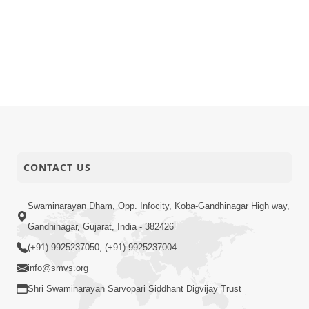
CONTACT US
Swaminarayan Dham, Opp. Infocity, Koba-Gandhinagar High way,
Gandhinagar, Gujarat, India - 382426
(+91) 9925237050, (+91) 9925237004
info@smvs.org
Shri Swaminarayan Sarvopari Siddhant Digvijay Trust