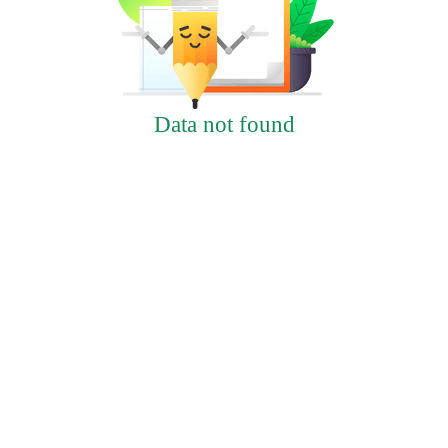
Data not found