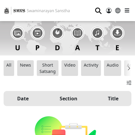
⚲
All
News
Short
Video
Activity
Audio
Ana
Satsang
Date
Section
Title