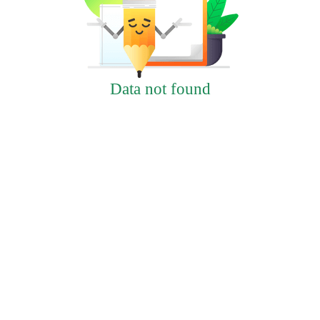
Data not found