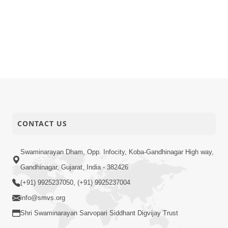
CONTACT US
Swaminarayan Dham, Opp. Infocity, Koba-Gandhinagar High way,
Gandhinagar, Gujarat, India - 382426
(+91) 9925237050, (+91) 9925237004
info@smvs.org
Shri Swaminarayan Sarvopari Siddhant Digvijay Trust