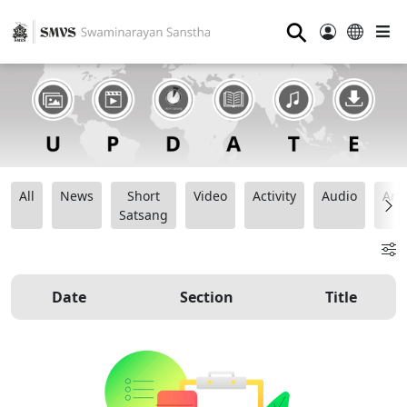
⚲
All
News
Short
Video
Activity
Audio
Ana
Satsang
Date
Section
Title