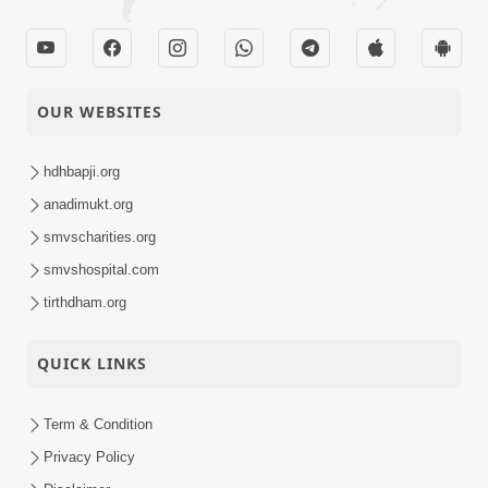
OUR WEBSITES
hdhbapji.org
anadimukt.org
smvscharities.org
smvshospital.com
tirthdham.org
QUICK LINKS
Term & Condition
Privacy Policy