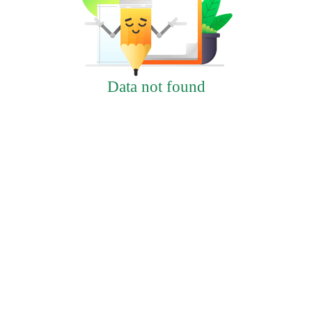
Data not found