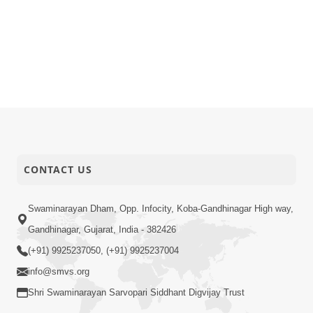
CONTACT US
Swaminarayan Dham, Opp. Infocity, Koba-Gandhinagar High way,
Gandhinagar, Gujarat, India - 382426
(+91) 9925237050, (+91) 9925237004
info@smvs.org
Shri Swaminarayan Sarvopari Siddhant Digvijay Trust