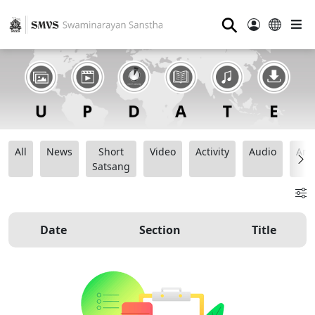
⚲
All
News
Short
Video
Activity
Audio
Ana
Satsang
Date
Section
Title