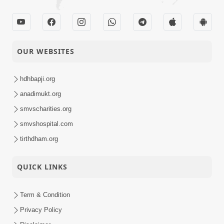
OUR WEBSITES
hdhbapji.org
anadimukt.org
smvscharities.org
smvshospital.com
tirthdham.org
QUICK LINKS
Term & Condition
Privacy Policy