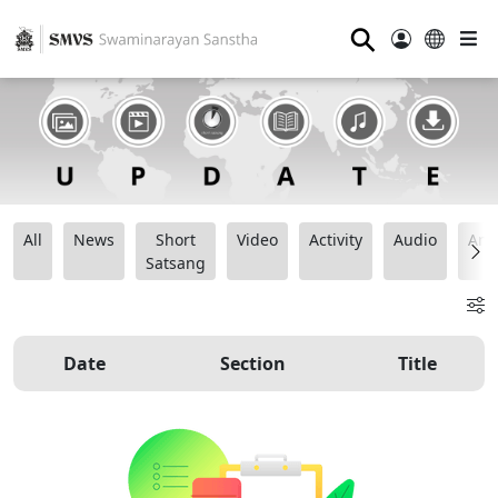
⚲
All
News
Short
Video
Activity
Audio
Ana
Satsang
Date
Section
Title