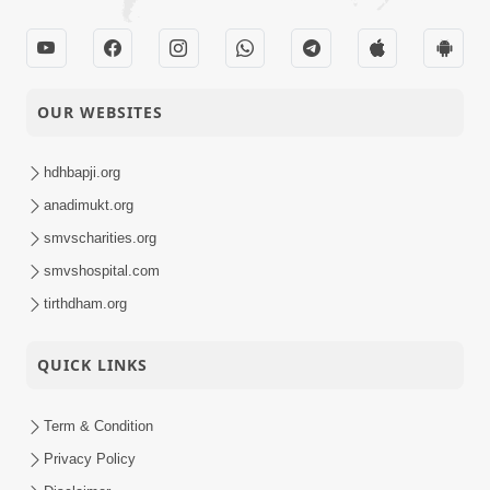
OUR WEBSITES
hdhbapji.org
anadimukt.org
smvscharities.org
smvshospital.com
tirthdham.org
QUICK LINKS
Term & Condition
Privacy Policy