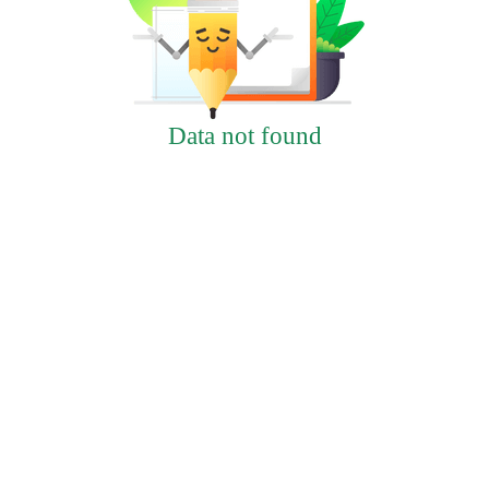
Data not found