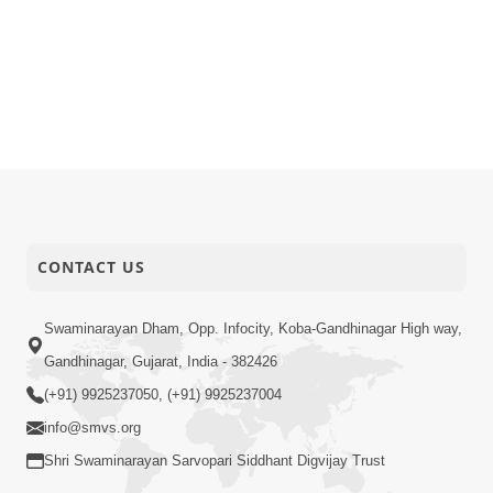
CONTACT US
Swaminarayan Dham, Opp. Infocity, Koba-Gandhinagar High way,
Gandhinagar, Gujarat, India - 382426
(+91) 9925237050, (+91) 9925237004
info@smvs.org
Shri Swaminarayan Sarvopari Siddhant Digvijay Trust