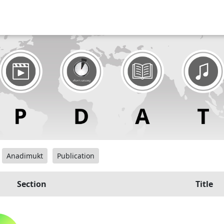
Anadimukt
Publication
Section
Title