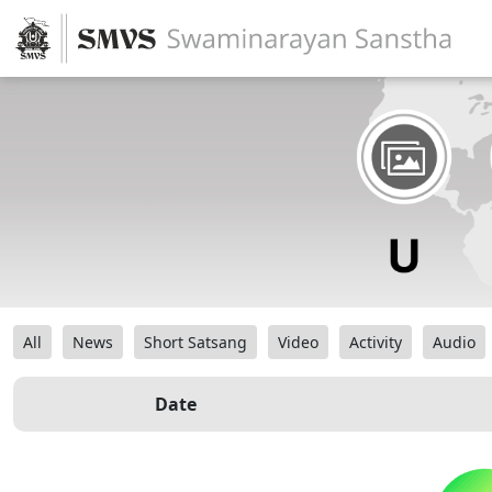
All
News
Short Satsang
Video
Activity
Audio
Date