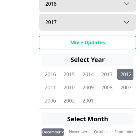
2018
2017
More Updates
Select Year
2016
2015
2014
2013
2012
2011
2010
2009
2008
2007
2006
2002
2001
Select Month
×
November
October
September
December