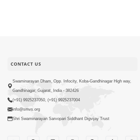
CONTACT US
Swaminarayan Dham, Opp. Infocity, Koba-Gandhinagar High way,
Gandhinagar, Gujarat, India - 382426
(+91) 9925237050, (+91) 9925237004
info@smvs.org
Shri Swaminarayan Sarvopari Siddhant Digvijay Trust