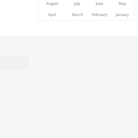
August
July
June
May
April
March
February
January