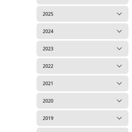
2025
2024
2023
2022
2021
2020
2019