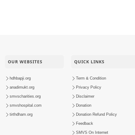
OUR WEBSITES
QUICK LINKS
hdhbapji.org
Term & Condition
anadimukt.org
Privacy Policy
smvscharities.org
Disclaimer
smvshospital.com
Donation
tirthdham.org
Donation Refund Policy
Feedback
SMVS On Internet