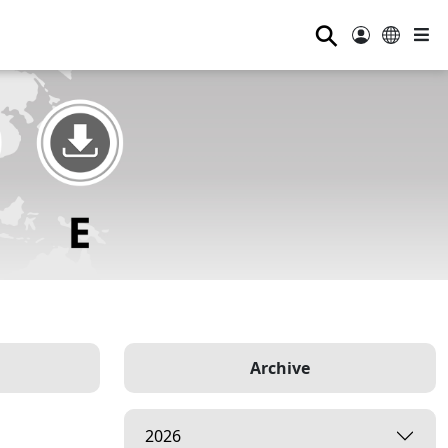
⚲
Archive
2026