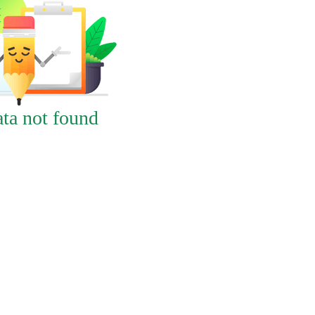
ta not found