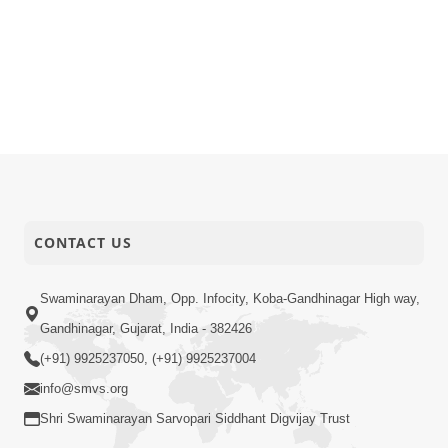
CONTACT US
Swaminarayan Dham, Opp. Infocity, Koba-Gandhinagar High way,
Gandhinagar, Gujarat, India - 382426
(+91) 9925237050, (+91) 9925237004
info@smvs.org
Shri Swaminarayan Sarvopari Siddhant Digvijay Trust