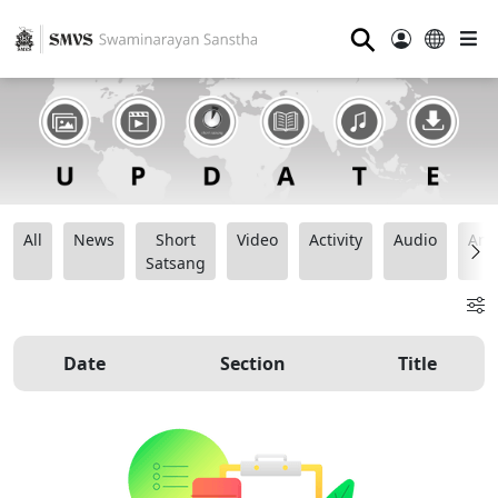
⚲
All
News
Short
Video
Activity
Audio
Ana
Satsang
Date
Section
Title