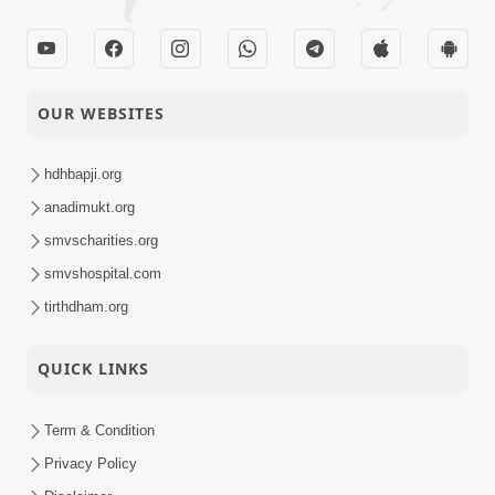
OUR WEBSITES
hdhbapji.org
anadimukt.org
smvscharities.org
smvshospital.com
tirthdham.org
QUICK LINKS
Term & Condition
Privacy Policy