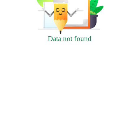
Data not found