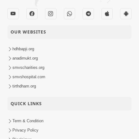
OUR WEBSITES
hdhbapji.org
anadimukt.org
smvscharities.org
smvshospital.com
tirthdham.org
QUICK LINKS
Term & Condition
Privacy Policy