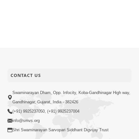
CONTACT US
Swaminarayan Dham, Opp. Infocity, Koba-Gandhinagar High way,
Gandhinagar, Gujarat, India - 382426
(+91) 9925237050, (+91) 9925237004
info@smvs.org
Shri Swaminarayan Sarvopari Siddhant Digvijay Trust