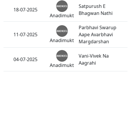
Satpurush E
18-07-2025
Bhagwan Nathi
Anadimukt
Parbhavi Swarup
11-07-2025
Aape Avarbhavi
Anadimukt
Margdarshan
Vani-Vivek Na
04-07-2025
Aagrahi
Anadimukt