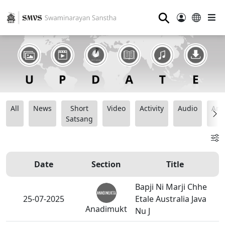
⚲
All
News
Short
Video
Activity
Audio
Ana
Satsang
Date
Section
Title
Bapji Ni Marji Chhe
25-07-2025
Etale Australia Java
Anadimukt
Nu J