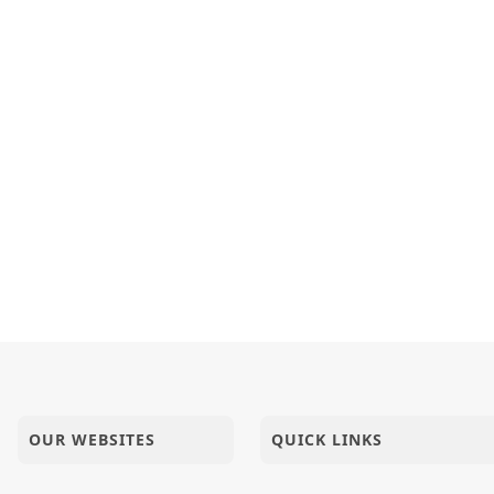
OUR WEBSITES
QUICK LINKS