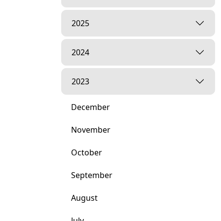
2025
2024
2023
December
November
October
September
August
July