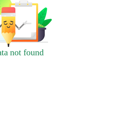
ta not found