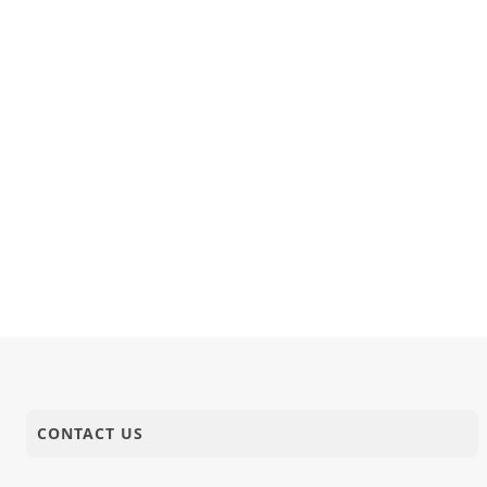
CONTACT US