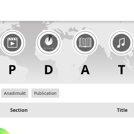
Anadimukt
Publication
Section
Title