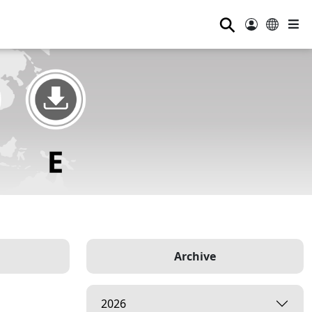
⚲
Archive
2026