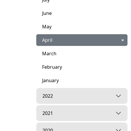
June
May
April
×
March
February
January
2022
2021
2020