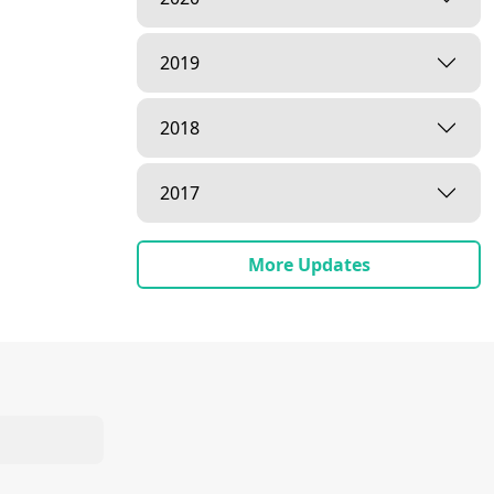
2019
2018
2017
More Updates