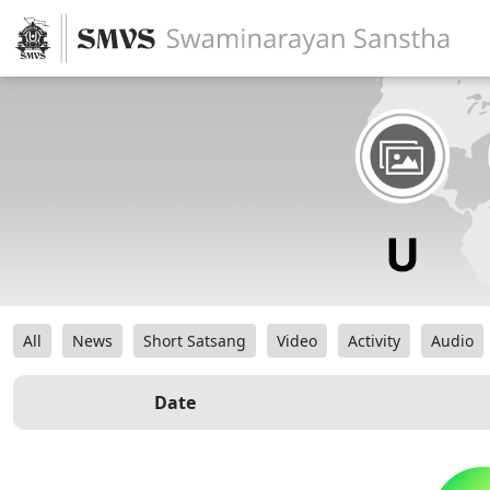
All
News
Short Satsang
Video
Activity
Audio
Date