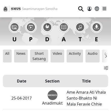
⚲
All
News
Short
Video
Activity
Audio
Ana
Satsang
Date
Section
Title
Ame Amara Ati Vhala
25-04-2017
Santo-Bhakto Ni
Anadimukt
Mala Feravie Chhie