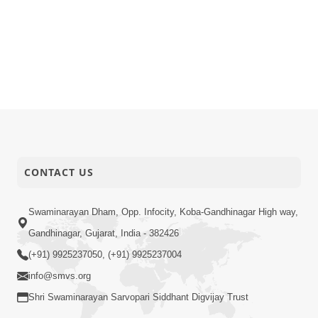
CONTACT US
Swaminarayan Dham, Opp. Infocity, Koba-Gandhinagar High way,
Gandhinagar, Gujarat, India - 382426
(+91) 9925237050, (+91) 9925237004
info@smvs.org
Shri Swaminarayan Sarvopari Siddhant Digvijay Trust