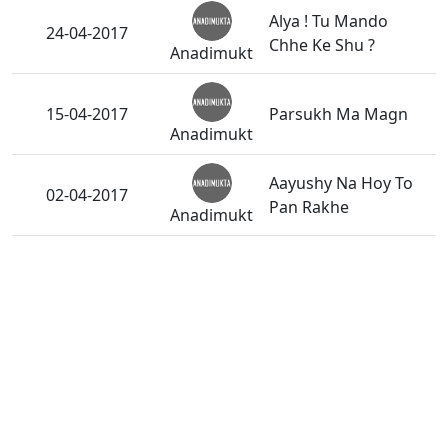
Alya ! Tu Mando
24-04-2017
Chhe Ke Shu ?
Anadimukt
15-04-2017
Parsukh Ma Magn
Anadimukt
Aayushy Na Hoy To
02-04-2017
Pan Rakhe
Anadimukt