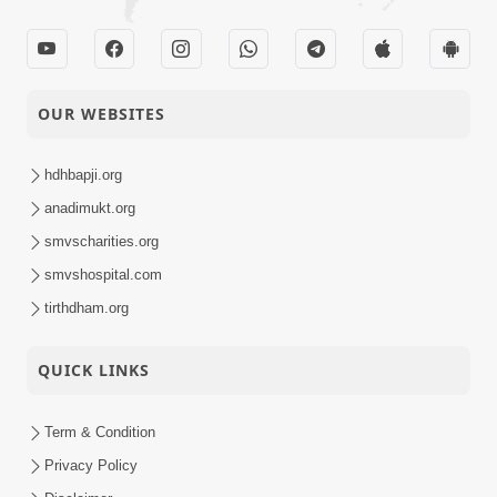
OUR WEBSITES
hdhbapji.org
anadimukt.org
smvscharities.org
smvshospital.com
tirthdham.org
QUICK LINKS
Term & Condition
Privacy Policy