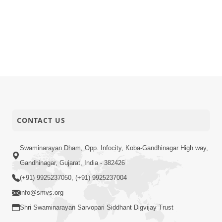
CONTACT US
Swaminarayan Dham, Opp. Infocity, Koba-Gandhinagar High way,
Gandhinagar, Gujarat, India - 382426
(+91) 9925237050, (+91) 9925237004
info@smvs.org
Shri Swaminarayan Sarvopari Siddhant Digvijay Trust