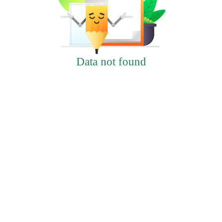
Data not found