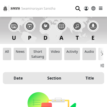
⚲
All
News
Short
Video
Activity
Audio
Ana
Satsang
Date
Section
Title