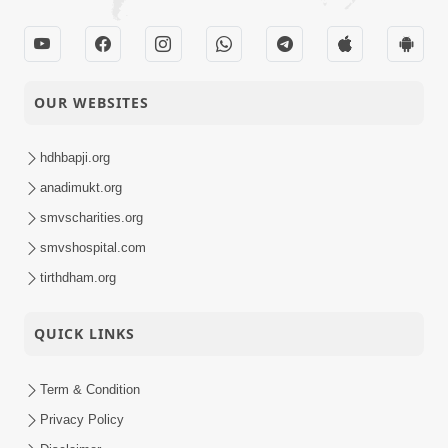
OUR WEBSITES
hdhbapji.org
anadimukt.org
smvscharities.org
smvshospital.com
tirthdham.org
QUICK LINKS
Term & Condition
Privacy Policy