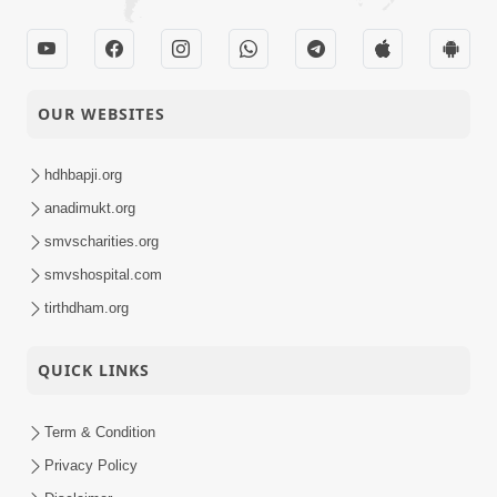
OUR WEBSITES
hdhbapji.org
anadimukt.org
smvscharities.org
smvshospital.com
tirthdham.org
QUICK LINKS
Term & Condition
Privacy Policy