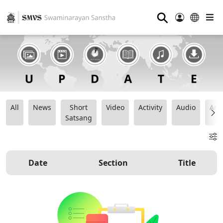
⚲
All
News
Short
Video
Activity
Audio
Ana
Satsang
Date
Section
Title