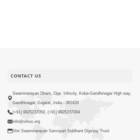
CONTACT US
Swaminarayan Dham, Opp. Infocity, Koba-Gandhinagar High way,
Gandhinagar, Gujarat, India - 382426
(+91) 9925237050, (+91) 9925237004
info@smvs.org
Shri Swaminarayan Sarvopari Siddhant Digvijay Trust