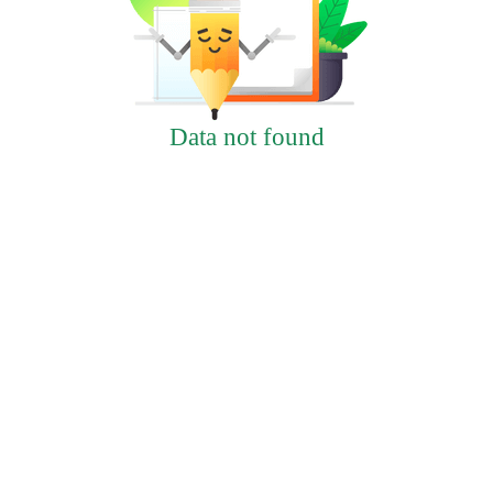
Data not found