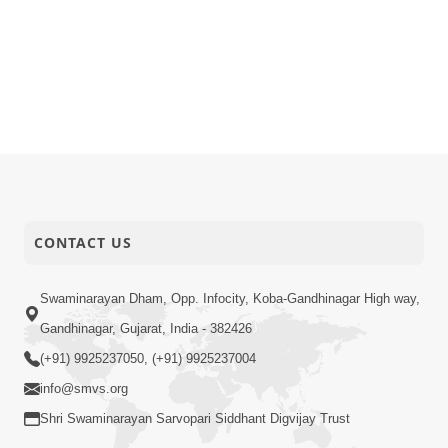
CONTACT US
Swaminarayan Dham, Opp. Infocity, Koba-Gandhinagar High way,
Gandhinagar, Gujarat, India - 382426
(+91) 9925237050, (+91) 9925237004
info@smvs.org
Shri Swaminarayan Sarvopari Siddhant Digvijay Trust