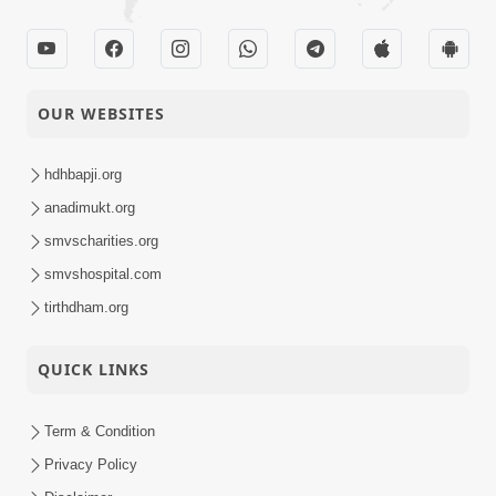
OUR WEBSITES
hdhbapji.org
anadimukt.org
smvscharities.org
smvshospital.com
tirthdham.org
QUICK LINKS
Term & Condition
Privacy Policy