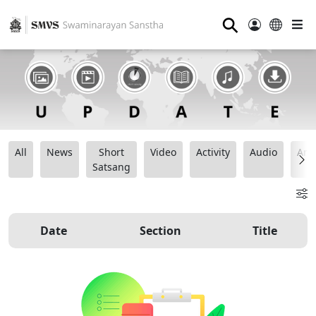
⚲
All
News
Short
Video
Activity
Audio
Ana
Satsang
Date
Section
Title