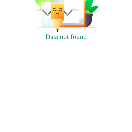
Data not found