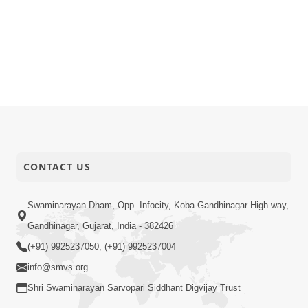
CONTACT US
Swaminarayan Dham, Opp. Infocity, Koba-Gandhinagar High way,
Gandhinagar, Gujarat, India - 382426
(+91) 9925237050, (+91) 9925237004
info@smvs.org
Shri Swaminarayan Sarvopari Siddhant Digvijay Trust