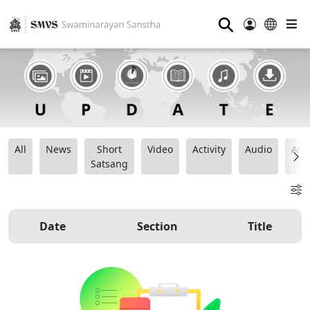
⚲
All
News
Short
Video
Activity
Audio
Ana
Satsang
Date
Section
Title