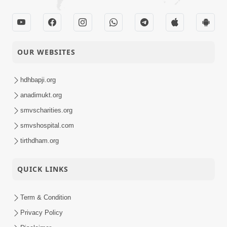
OUR WEBSITES
hdhbapji.org
anadimukt.org
smvscharities.org
smvshospital.com
tirthdham.org
QUICK LINKS
Term & Condition
Privacy Policy