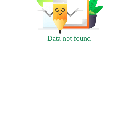
Data not found