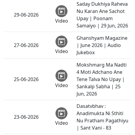
Saday Dukhiya Raheva
Nu Karan Ane Sachot
29-06-2026
Upay | Poonam
Video
Samaiyo | 29 Jun, 2026
Ghanshyam Magazine
27-06-2026
| June 2026 | Audio
Video
Jukebox
Mokshmarg Ma Nadti
4 Moti Adchano Ane
25-06-2026
Tene Talva No Upay |
Video
Sankalp Sabha | 25
Jun, 2026
Dasatvbhav :
Anadimukta Ni Sthiti
23-06-2026
Nu Pratham Pagathiyu
Video
| Sant Vani - 83