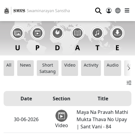
⚲
All
News
Short
Video
Activity
Audio
Ana
Satsang
Date
Section
Title
Maya Na Pravah Mathi
30-06-2026
Mukta Thava No Upay
Video
| Sant Vani - 84