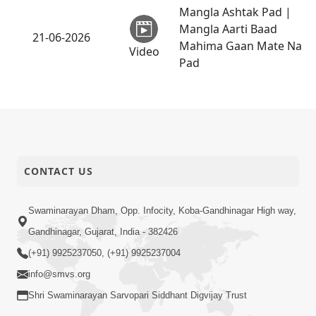
Mangla Ashtak Pad |
Mangla Aarti Baad
21-06-2026
Mahima Gaan Mate Na
Video
Pad
Dehbhav Thi Par Thava
Nu Dvar : Satpurush
20-06-2026
No Rajipo | HDH
Video
Swamishri
Tari Ichchha Vina To
CONTACT US
Kai Thay Nahi | Prayer
18-06-2026
Vivechan by HDH
Video
Swaminarayan Dham, Opp. Infocity, Koba-Gandhinagar High way,
Swamishri
Gandhinagar, Gujarat, India - 382426
Sinh Na Sinh Thava Nu
(+91) 9925237050, (+91) 9925237004
Chhe! Guru Na Sacha
info@smvs.org
18-06-2026
Varasdar Kevi Rite
Shri Swaminarayan Sarvopari Siddhant Digvijay Trust
Video
Banvu? | HDH