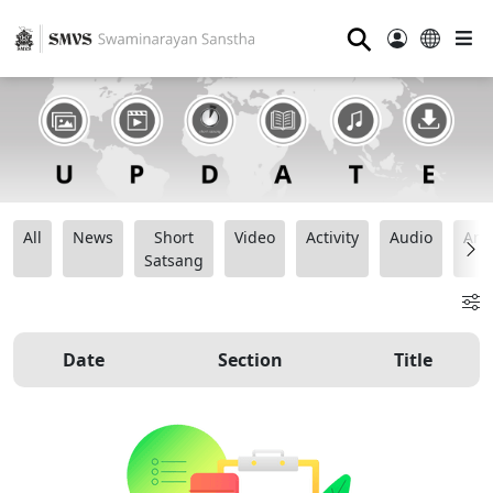
⚲
All
News
Short
Video
Activity
Audio
Ana
Satsang
Date
Section
Title