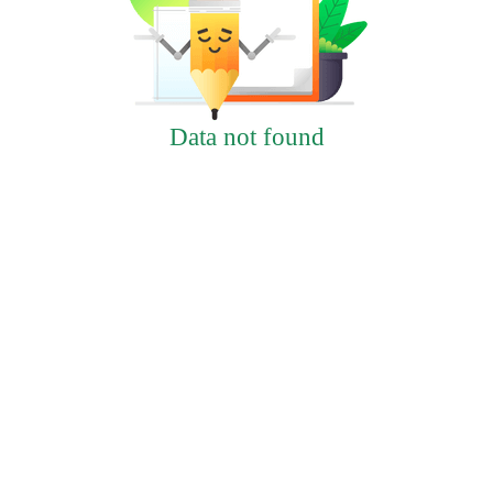
Data not found