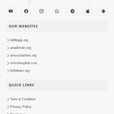
OUR WEBSITES
hdhbapji.org
anadimukt.org
smvscharities.org
smvshospital.com
tirthdham.org
QUICK LINKS
Term & Condition
Privacy Policy