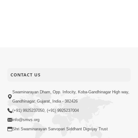
CONTACT US
Swaminarayan Dham, Opp. Infocity, Koba-Gandhinagar High way,
Gandhinagar, Gujarat, India - 382426
(+91) 9925237050, (+91) 9925237004
info@smvs.org
Shri Swaminarayan Sarvopari Siddhant Digvijay Trust