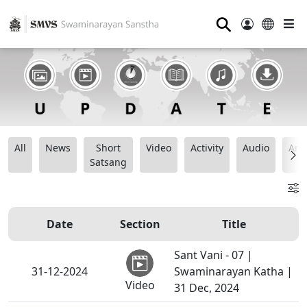
⚲
All
News
Short
Video
Activity
Audio
Ana
Satsang
Date
Section
Title
Sant Vani - 07 |
31-12-2024
Swaminarayan Katha |
Video
31 Dec, 2024