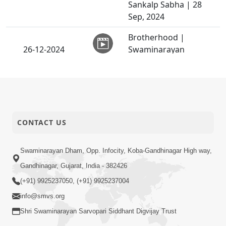
Sankalp Sabha | 28
Sep, 2024
Brotherhood |
26-12-2024
Swaminarayan
Video
Telefilm
Swaminarayan Katha |
26-12-2024
Sankalp Sabha | 26
Video
Dec, 2024
CONTACT US
Gyan Dhyan Chintan -
25-12-2024
92 | HDH Swamishri |
Video
25 Dec, 2024
Swaminarayan Dham, Opp. Infocity, Koba-Gandhinagar High way,
Gandhinagar, Gujarat, India - 382426
Sant Vani - 06 |
(+91) 9925237050, (+91) 9925237004
24-12-2024
Swaminarayan Katha |
Video
24 Dec, 2024
info@smvs.org
Shri Swaminarayan Sarvopari Siddhant Digvijay Trust
Sant Mahima, Santo