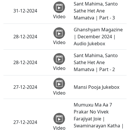
Sant Mahima, Santo
31-12-2024
Sathe Het Ane
Video
Mamatva | Part - 3
Ghanshyam Magazine
28-12-2024
| December 2024 |
Video
Audio Jukebox
Sant Mahima, Santo
28-12-2024
Sathe Het Ane
Video
Mamatva | Part - 2
27-12-2024
Mansi Pooja Jukebox
Video
Mumuxu Ma Aa 7
Prakar No Vivek
Farajiyat Joie |
27-12-2024
Swaminarayan Katha |
Video