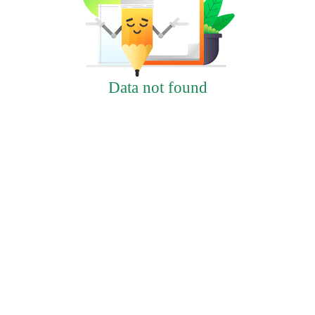
Data not found