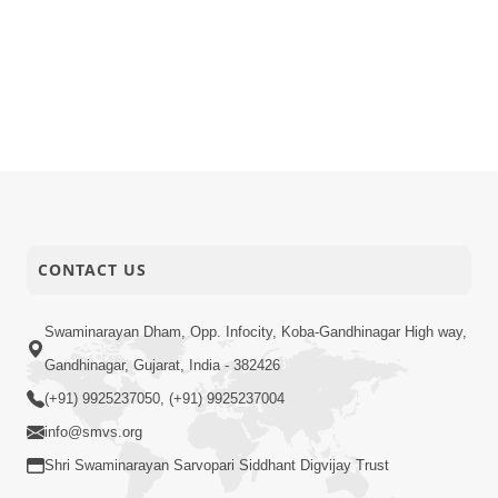
CONTACT US
Swaminarayan Dham, Opp. Infocity, Koba-Gandhinagar High way,
Gandhinagar, Gujarat, India - 382426
(+91) 9925237050, (+91) 9925237004
info@smvs.org
Shri Swaminarayan Sarvopari Siddhant Digvijay Trust