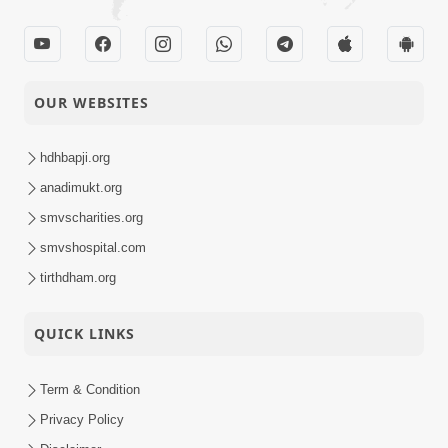
OUR WEBSITES
hdhbapji.org
anadimukt.org
smvscharities.org
smvshospital.com
tirthdham.org
QUICK LINKS
Term & Condition
Privacy Policy