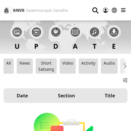
⚲
All
News
Short
Video
Activity
Audio
Ana
Satsang
Date
Section
Title