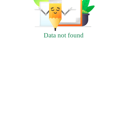
Data not found