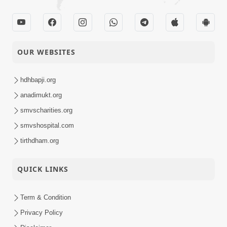
OUR WEBSITES
hdhbapji.org
anadimukt.org
smvscharities.org
smvshospital.com
tirthdham.org
QUICK LINKS
Term & Condition
Privacy Policy