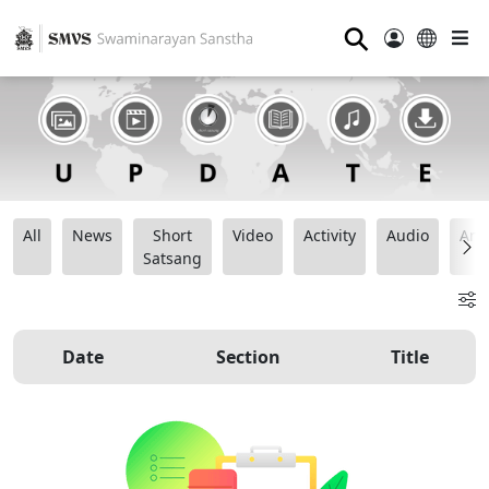
⚲
All
News
Short
Video
Activity
Audio
Ana
Satsang
Date
Section
Title