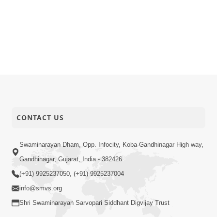
CONTACT US
Swaminarayan Dham, Opp. Infocity, Koba-Gandhinagar High way,
Gandhinagar, Gujarat, India - 382426
(+91) 9925237050, (+91) 9925237004
info@smvs.org
Shri Swaminarayan Sarvopari Siddhant Digvijay Trust