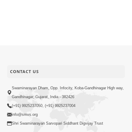
CONTACT US
Swaminarayan Dham, Opp. Infocity, Koba-Gandhinagar High way,
Gandhinagar, Gujarat, India - 382426
(+91) 9925237050, (+91) 9925237004
info@smvs.org
Shri Swaminarayan Sarvopari Siddhant Digvijay Trust