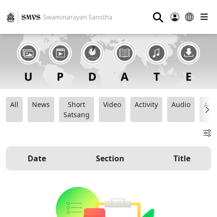
⚲
All
News
Short
Video
Activity
Audio
Ana
Satsang
Date
Section
Title