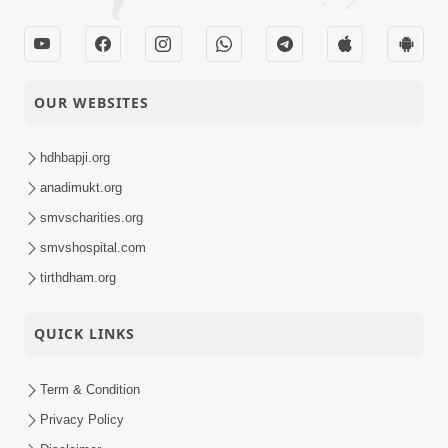
OUR WEBSITES
hdhbapji.org
anadimukt.org
smvscharities.org
smvshospital.com
tirthdham.org
QUICK LINKS
Term & Condition
Privacy Policy