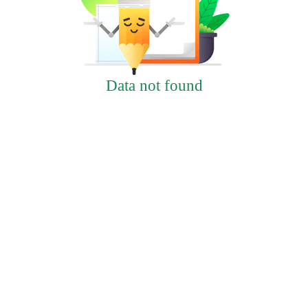
Data not found