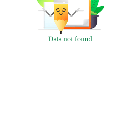
Data not found