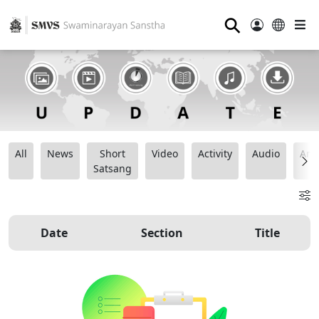
⚲
All
News
Short
Video
Activity
Audio
Ana
Satsang
Date
Section
Title