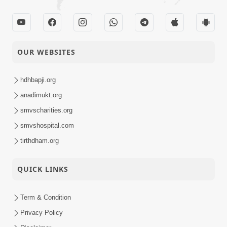
OUR WEBSITES
hdhbapji.org
anadimukt.org
smvscharities.org
smvshospital.com
tirthdham.org
QUICK LINKS
Term & Condition
Privacy Policy