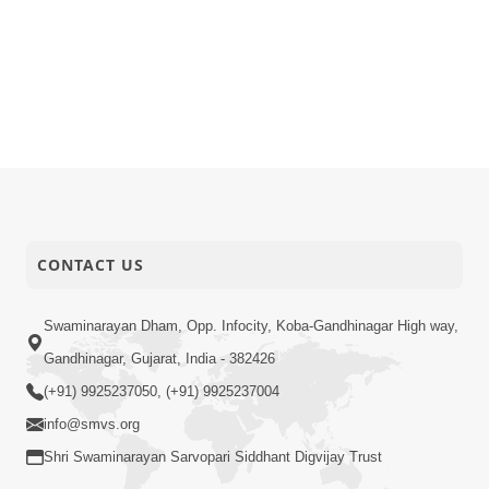
CONTACT US
Swaminarayan Dham, Opp. Infocity, Koba-Gandhinagar High way,
Gandhinagar, Gujarat, India - 382426
(+91) 9925237050, (+91) 9925237004
info@smvs.org
Shri Swaminarayan Sarvopari Siddhant Digvijay Trust