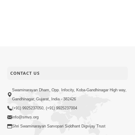
CONTACT US
Swaminarayan Dham, Opp. Infocity, Koba-Gandhinagar High way,
Gandhinagar, Gujarat, India - 382426
(+91) 9925237050, (+91) 9925237004
info@smvs.org
Shri Swaminarayan Sarvopari Siddhant Digvijay Trust