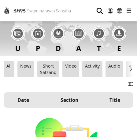
⚲
All
News
Short
Video
Activity
Audio
Ana
Satsang
Date
Section
Title