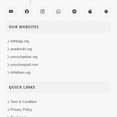
OUR WEBSITES
hdhbapji.org
anadimukt.org
smvscharities.org
smvshospital.com
tirthdham.org
QUICK LINKS
Term & Condition
Privacy Policy