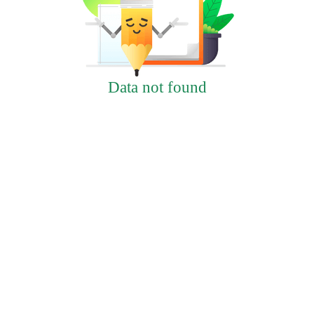
Data not found