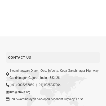
CONTACT US
Swaminarayan Dham, Opp. Infocity, Koba-Gandhinagar High way,
Gandhinagar, Gujarat, India - 382426
(+91) 9925237050, (+91) 9925237004
info@smvs.org
Shri Swaminarayan Sarvopari Siddhant Digvijay Trust