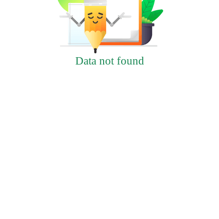
Data not found