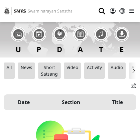
⚲
All
News
Short
Video
Activity
Audio
Ana
Satsang
Date
Section
Title