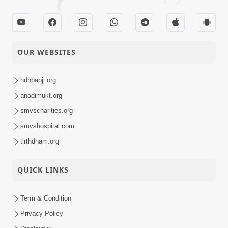
OUR WEBSITES
hdhbapji.org
anadimukt.org
smvscharities.org
smvshospital.com
tirthdham.org
QUICK LINKS
Term & Condition
Privacy Policy