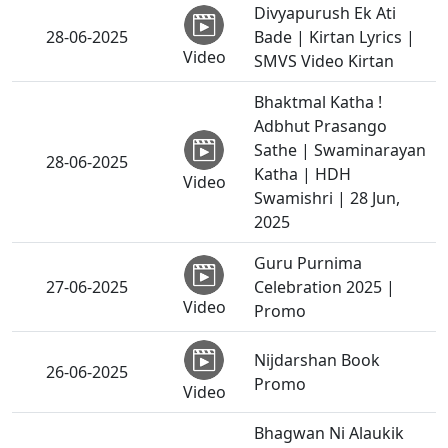
Divyapurush Ek Ati
28-06-2025
Bade | Kirtan Lyrics |
Video
SMVS Video Kirtan
Bhaktmal Katha !
Adbhut Prasango
Sathe | Swaminarayan
28-06-2025
Katha | HDH
Video
Swamishri | 28 Jun,
2025
Guru Purnima
27-06-2025
Celebration 2025 |
Video
Promo
Nijdarshan Book
26-06-2025
Promo
Video
Bhagwan Ni Alaukik