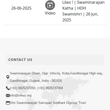
Lilao ! | Swaminarayan
26-06-2025
Katha | HDH
Video
Swamishri | 26 Jun,
2025
SMVS Shri
Swaminarayan Mandir,
25-06-2025
London | Murti
Video
Pratistha Utsav Promo
Sant Vani - 32 |
CONTACT US
23-06-2025
Swaminarayan Katha |
Video
24 Jun, 2025
Swaminarayan Dham, Opp. Infocity, Koba-Gandhinagar High way,
Guru Purnima
Gandhinagar, Gujarat, India - 382426
22-06-2025
Celebration 2025 |
(+91) 9925237050, (+91) 9925237004
Video
Promo
info@smvs.org
Parmatma Ne Pamva
Shri Swaminarayan Sarvopari Siddhant Digvijay Trust
Nu Dvar : Satpurush