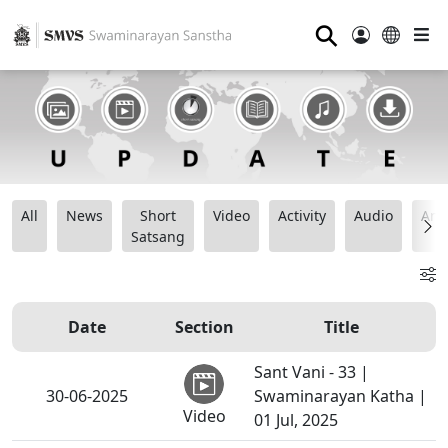
⚲
All
News
Short
Video
Activity
Audio
Ana
Satsang
Date
Section
Title
Sant Vani - 33 |
30-06-2025
Swaminarayan Katha |
Video
01 Jul, 2025