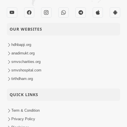
No Rajipo |
21-06-2025
Swaminarayan Katha |
Video
Sankalp Sabha | 22
Jun, 2025
OUR WEBSITES
Satpurush Na
Aashirvade Vidhata Na
hdhbapji.org
19-06-2025
Lekh Ma Mekh Mari ! |
anadimukt.org
Video
HDH Swamishri | 19
smvscharities.org
Jun, 2025
smvshospital.com
Sant Vani - 31 |
tirthdham.org
16-06-2025
Swaminarayan Katha |
Video
17 Jun, 2025
QUICK LINKS
Aa Pap Thi Bachajo,
Nahi To Ant Bhayanak
Term & Condition
14-06-2025
Chhe | Part - 2 | HDH
Video
Privacy Policy
Swamishri | 14 Jun,