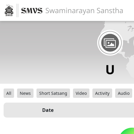
All
News
Short Satsang
Video
Activity
Audio
Date