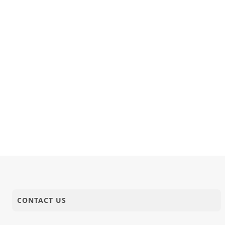
CONTACT US