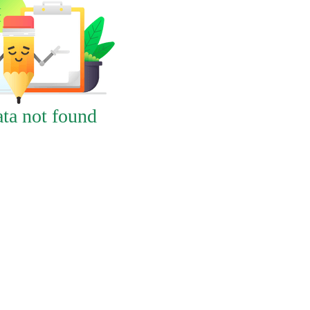
ta not found