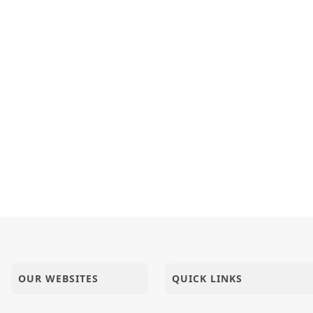
OUR WEBSITES
QUICK LINKS