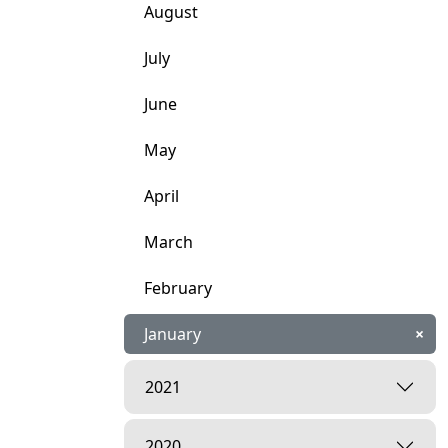
August
July
June
May
April
March
February
January
×
2021
2020