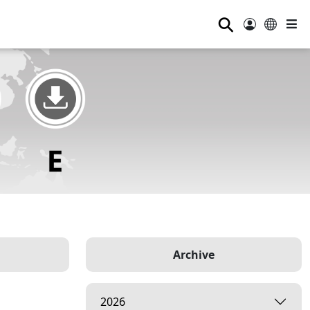
⚲
Archive
2026