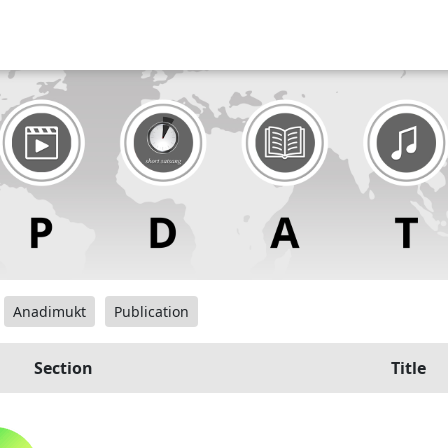
Anadimukt
Publication
Section
Title