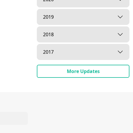
2019
2018
2017
More Updates