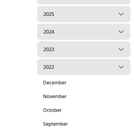
2025
2024
2023
2022
December
November
October
September