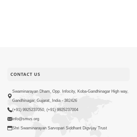
CONTACT US
Swaminarayan Dham, Opp. Infocity, Koba-Gandhinagar High way,
Gandhinagar, Gujarat, India - 382426
(+91) 9925237050, (+91) 9925237004
info@smvs.org
Shri Swaminarayan Sarvopari Siddhant Digvijay Trust