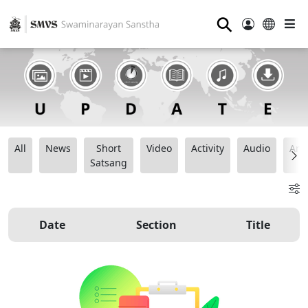
⚲
All
News
Short
Video
Activity
Audio
Ana
Satsang
Date
Section
Title