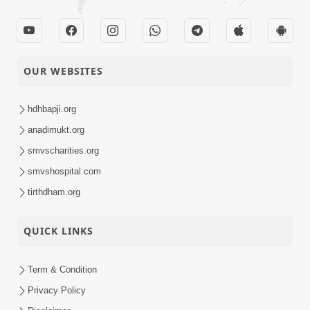
OUR WEBSITES
hdhbapji.org
anadimukt.org
smvscharities.org
smvshospital.com
tirthdham.org
QUICK LINKS
Term & Condition
Privacy Policy