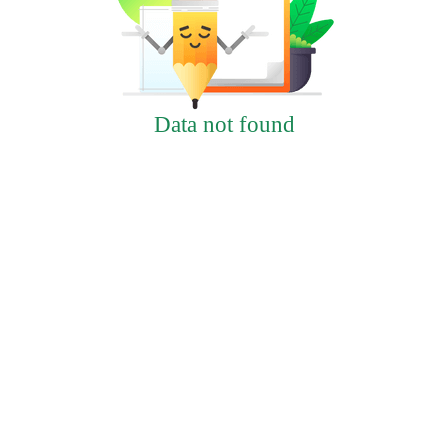
Data not found