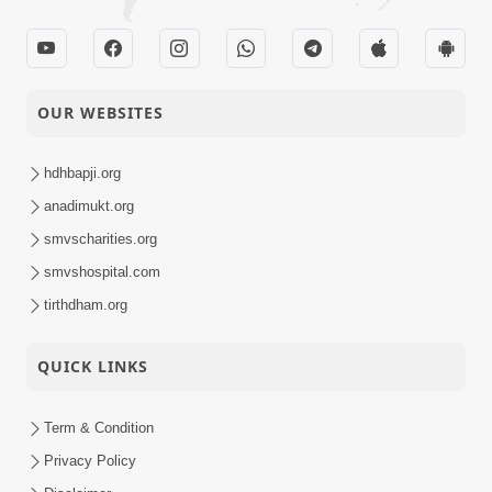
OUR WEBSITES
hdhbapji.org
anadimukt.org
smvscharities.org
smvshospital.com
tirthdham.org
QUICK LINKS
Term & Condition
Privacy Policy