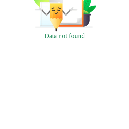
Data not found