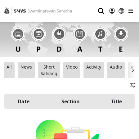
⚲
All
News
Short
Video
Activity
Audio
Ana
Satsang
Date
Section
Title