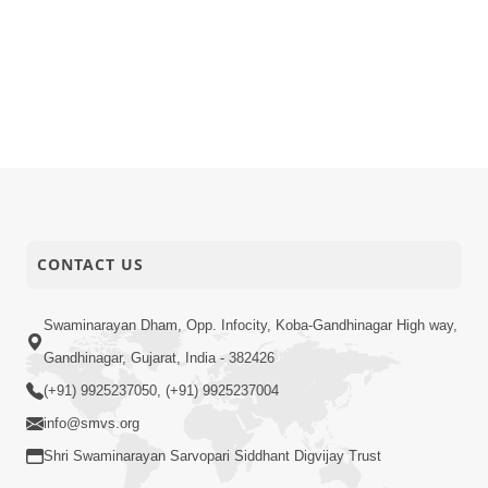
CONTACT US
Swaminarayan Dham, Opp. Infocity, Koba-Gandhinagar High way,
Gandhinagar, Gujarat, India - 382426
(+91) 9925237050, (+91) 9925237004
info@smvs.org
Shri Swaminarayan Sarvopari Siddhant Digvijay Trust