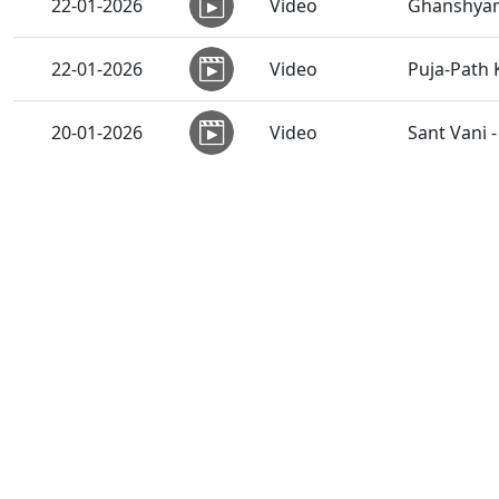
22-01-2026
Video
Ghanshyam
22-01-2026
Video
Puja-Path
20-01-2026
Video
Sant Vani 
18-01-2026
Video
Shikshapat
Stri-puru
17-01-2026
Video
Rahashy
16-01-2026
Video
SMVS Sant 
14-01-2026
Video
Swaminaray
13-01-2026
Video
Sant Vani 