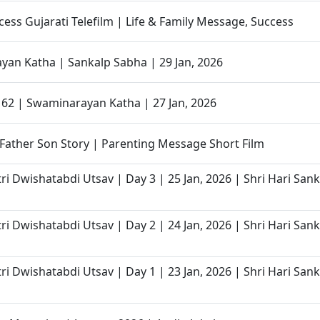
cess Gujarati Telefilm | Life & Family Message, Success
an Katha | Sankalp Sabha | 29 Jan, 2026
- 62 | Swaminarayan Katha | 27 Jan, 2026
Father Son Story | Parenting Message Short Film
ri Dwishatabdi Utsav | Day 3 | 25 Jan, 2026 | Shri Hari San
ri Dwishatabdi Utsav | Day 2 | 24 Jan, 2026 | Shri Hari San
ri Dwishatabdi Utsav | Day 1 | 23 Jan, 2026 | Shri Hari San