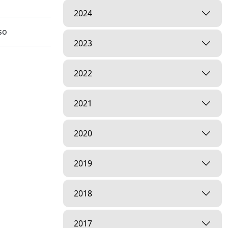
2024
so
2023
2022
2021
hal Nu
2020
2019
2018
2017