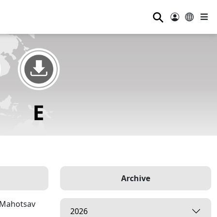
⚲
Archive
p Mahotsav
2026