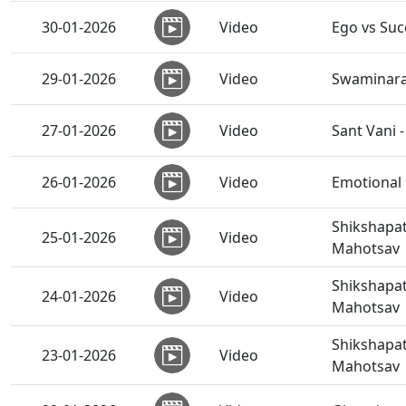
30-01-2026
Video
Ego vs Suc
29-01-2026
Video
Swaminaray
27-01-2026
Video
Sant Vani 
26-01-2026
Video
Emotional 
Shikshapat
25-01-2026
Video
Mahotsav
Shikshapat
24-01-2026
Video
Mahotsav
Shikshapat
23-01-2026
Video
Mahotsav