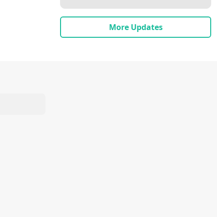
More Updates
ri