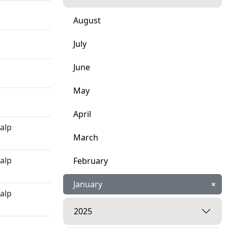
August
July
June
May
April
kalp
March
kalp
February
January
×
kalp
2025