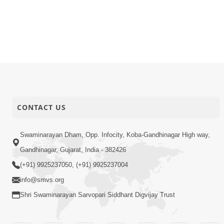
11-01-2026
Video
Ek Aachara
10-01-2026
Video
Happy Fam
09-01-2026
Video
Keva Shrij
08-01-2026
Video
Paiso Hov
CONTACT US
Swaminarayan Dham, Opp. Infocity, Koba-Gandhinagar High way,
Gandhinagar, Gujarat, India - 382426
(+91) 9925237050, (+91) 9925237004
info@smvs.org
Shri Swaminarayan Sarvopari Siddhant Digvijay Trust