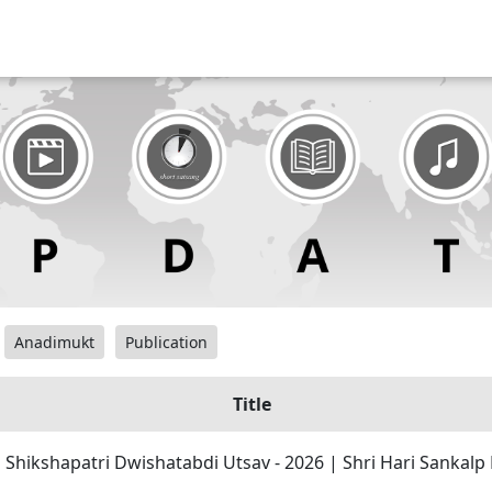
Anadimukt
Publication
Title
| Shikshapatri Dwishatabdi Utsav - 2026 | Shri Hari Sankal