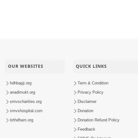
j Sarkhu Re | Kirtan Vivechan by HDH Swamishri
ily Matra Nam Nahi Have Hakikat Banshe
i Malya Mune Nyal Karyo | Kirtan Vivechan by HDH Swamish
a Chhata Parivar Dukhi Kem Chhe ? | HDH Swamishri
OUR WEBSITES
QUICK LINKS
hdhbapji.org
Term & Condition
anadimukt.org
Privacy Policy
smvscharities.org
Disclaimer
smvshospital.com
Donation
tirthdham.org
Donation Refund Policy
Feedback