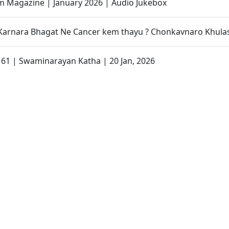
 Magazine | January 2026 | Audio Jukebox
 Karnara Bhagat Ne Cancer kem thayu ? Chonkavnaro Khula
- 61 | Swaminarayan Katha | 20 Jan, 2026
ri Dwishatabdi Utsav Promo - 3
sh Maryada Swaminarayan Bhagwan Na Kadak Niyamo Pach
Shibir 50 | Promo
an Katha | Sankalp Sabha | 14 Jan, 2026
- 60 | Swaminarayan Katha | 13 Jan, 2026