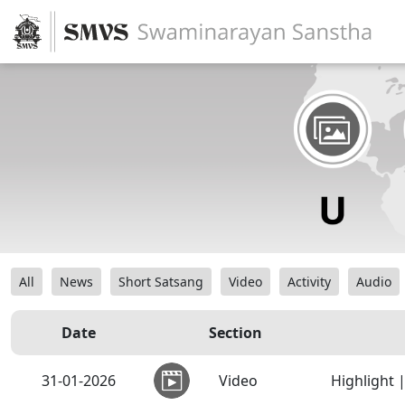
All
News
Short Satsang
Video
Activity
Audio
Date
Section
31-01-2026
Video
Highlight 