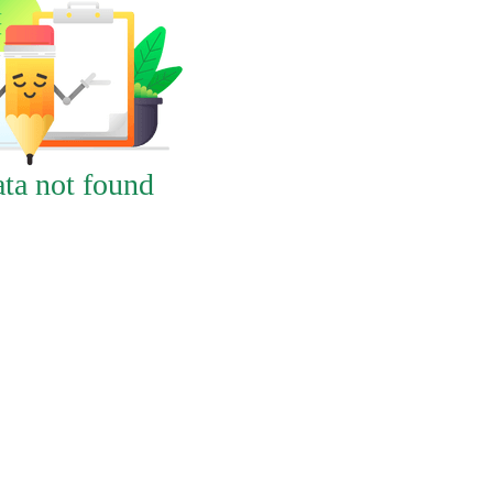
ta not found