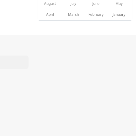
August
July
June
May
April
March
February
January