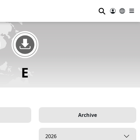
⚲
Archive
2026