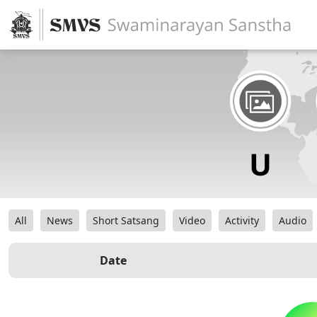
All
News
Short Satsang
Video
Activity
Audio
Date