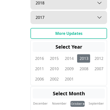
2018
2017
More Updates
Select Year
2016
2015
2014
2013
2012
2011
2010
2009
2008
2007
2006
2002
2001
Select Month
×
December
November
September
October