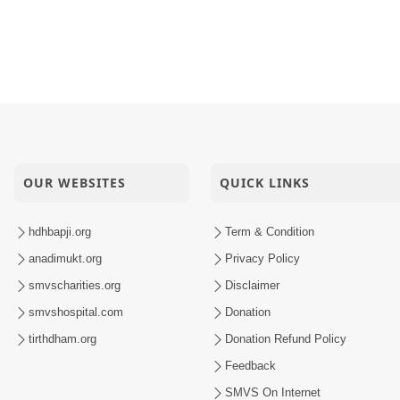
OUR WEBSITES
QUICK LINKS
hdhbapji.org
Term & Condition
anadimukt.org
Privacy Policy
smvscharities.org
Disclaimer
smvshospital.com
Donation
tirthdham.org
Donation Refund Policy
Feedback
SMVS On Internet