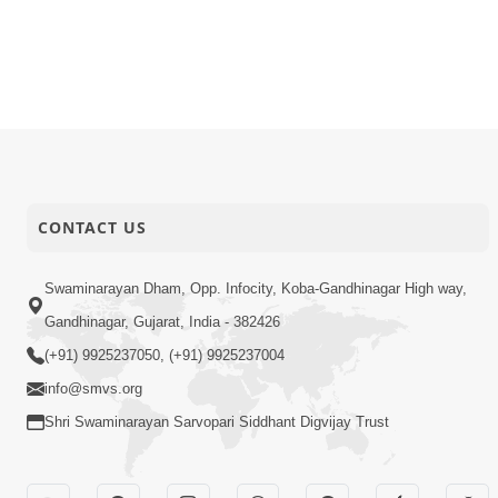
CONTACT US
Swaminarayan Dham, Opp. Infocity, Koba-Gandhinagar High way,
Gandhinagar, Gujarat, India - 382426
(+91) 9925237050, (+91) 9925237004
info@smvs.org
Shri Swaminarayan Sarvopari Siddhant Digvijay Trust