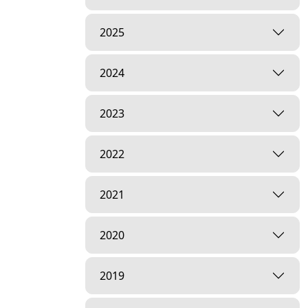
2025
2024
2023
2022
2021
2020
2019