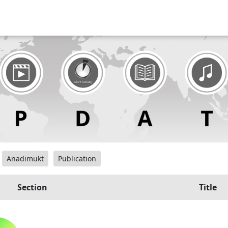
Anadimukt
Publication
Section
Title