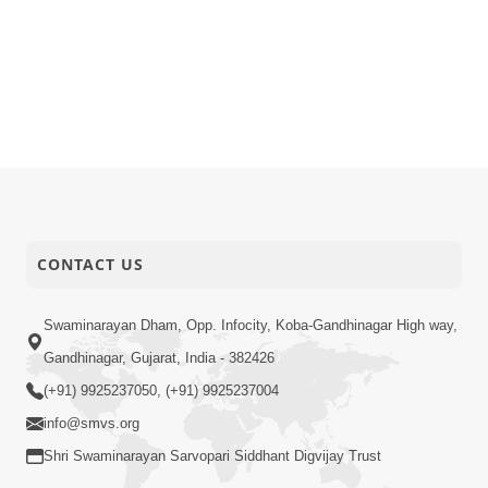
CONTACT US
Swaminarayan Dham, Opp. Infocity, Koba-Gandhinagar High way,
Gandhinagar, Gujarat, India - 382426
(+91) 9925237050, (+91) 9925237004
info@smvs.org
Shri Swaminarayan Sarvopari Siddhant Digvijay Trust