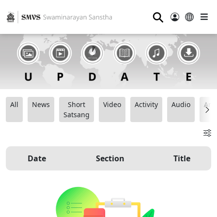
⚲
All
News
Short
Video
Activity
Audio
Ana
Satsang
Date
Section
Title