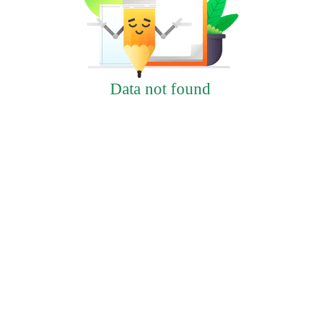
Data not found