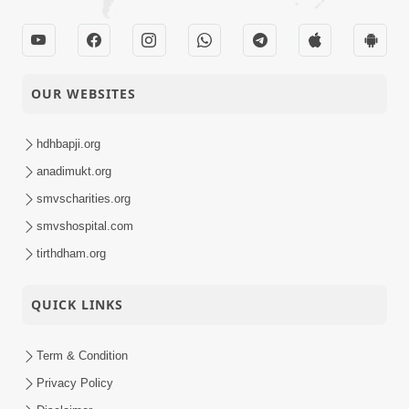
OUR WEBSITES
hdhbapji.org
anadimukt.org
smvscharities.org
smvshospital.com
tirthdham.org
QUICK LINKS
Term & Condition
Privacy Policy