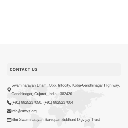
CONTACT US
Swaminarayan Dham, Opp. Infocity, Koba-Gandhinagar High way,
Gandhinagar, Gujarat, India - 382426
(+91) 9925237050, (+91) 9925237004
info@smvs.org
Shri Swaminarayan Sarvopari Siddhant Digvijay Trust