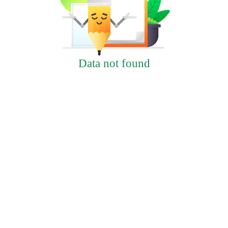
Data not found