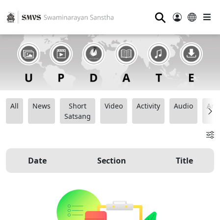
⚲
All
News
Short
Video
Activity
Audio
Ana
Satsang
Date
Section
Title