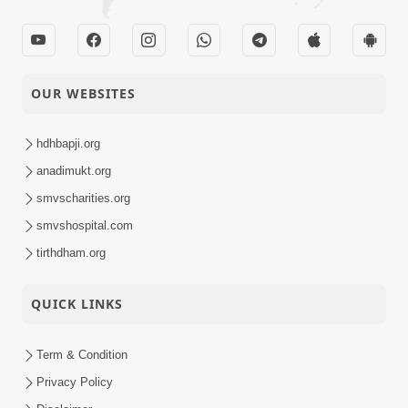
OUR WEBSITES
hdhbapji.org
anadimukt.org
smvscharities.org
smvshospital.com
tirthdham.org
QUICK LINKS
Term & Condition
Privacy Policy