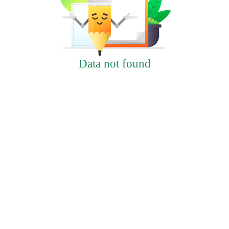
Data not found