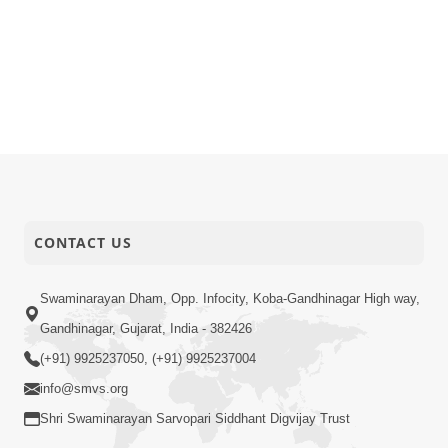
CONTACT US
Swaminarayan Dham, Opp. Infocity, Koba-Gandhinagar High way,
Gandhinagar, Gujarat, India - 382426
(+91) 9925237050, (+91) 9925237004
info@smvs.org
Shri Swaminarayan Sarvopari Siddhant Digvijay Trust