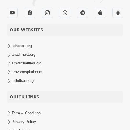
OUR WEBSITES
hdhbapji.org
anadimukt.org
smvscharities.org
smvshospital.com
tirthdham.org
QUICK LINKS
Term & Condition
Privacy Policy