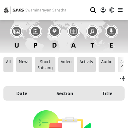
⚲
All
News
Short
Video
Activity
Audio
Ana
Satsang
Date
Section
Title