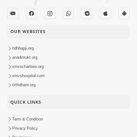
OUR WEBSITES
hdhbapji.org
anadimukt.org
smvscharities.org
smvshospital.com
tirthdham.org
QUICK LINKS
Term & Condition
Privacy Policy