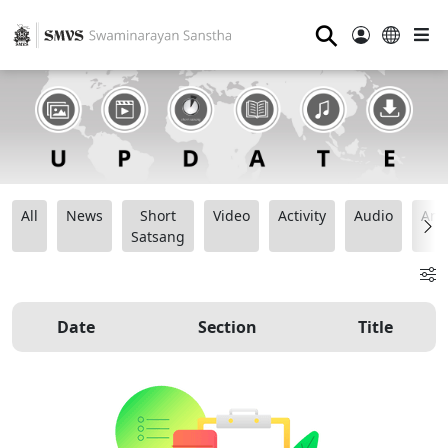
⚲
All
News
Short
Video
Activity
Audio
Ana
Satsang
Date
Section
Title