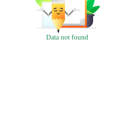
Data not found