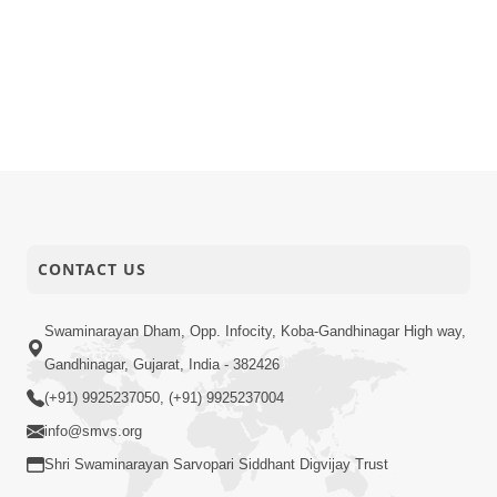
CONTACT US
Swaminarayan Dham, Opp. Infocity, Koba-Gandhinagar High way,
Gandhinagar, Gujarat, India - 382426
(+91) 9925237050, (+91) 9925237004
info@smvs.org
Shri Swaminarayan Sarvopari Siddhant Digvijay Trust