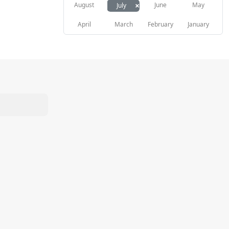
×
August
June
May
July
April
March
February
January