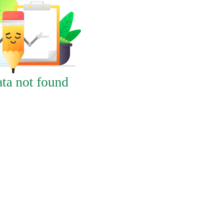
ta not found