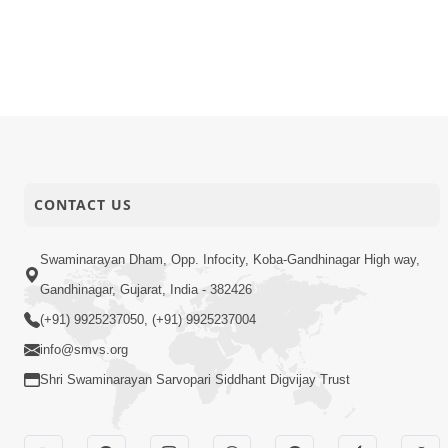
CONTACT US
Swaminarayan Dham, Opp. Infocity, Koba-Gandhinagar High way,
Gandhinagar, Gujarat, India - 382426
(+91) 9925237050, (+91) 9925237004
info@smvs.org
Shri Swaminarayan Sarvopari Siddhant Digvijay Trust