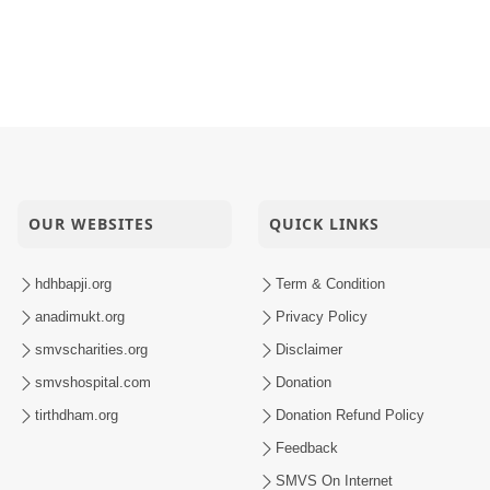
OUR WEBSITES
QUICK LINKS
hdhbapji.org
Term & Condition
anadimukt.org
Privacy Policy
smvscharities.org
Disclaimer
smvshospital.com
Donation
tirthdham.org
Donation Refund Policy
Feedback
SMVS On Internet