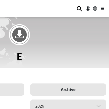
⚲
Archive
2026