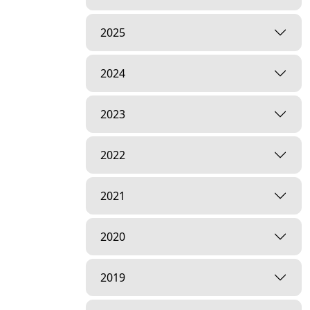
2025
2024
2023
2022
2021
2020
2019