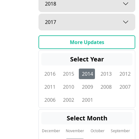
2018
2017
More Updates
Select Year
2016
2015
2014
2013
2012
2011
2010
2009
2008
2007
2006
2002
2001
Select Month
December
November
October
September