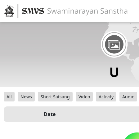
All
News
Short Satsang
Video
Activity
Audio
Date