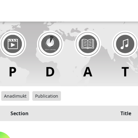
Anadimukt
Publication
Section
Title