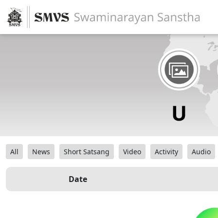
All
News
Short Satsang
Video
Activity
Audio
Date