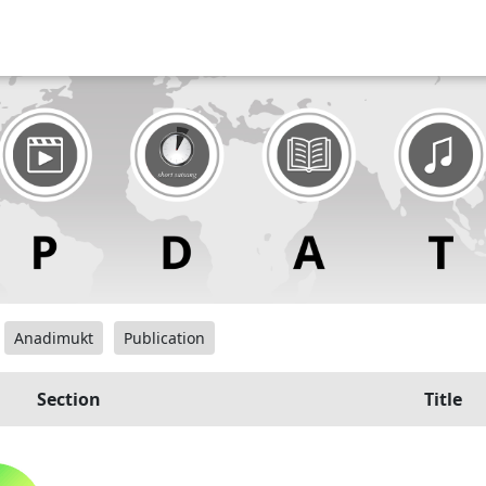
Anadimukt
Publication
Section
Title