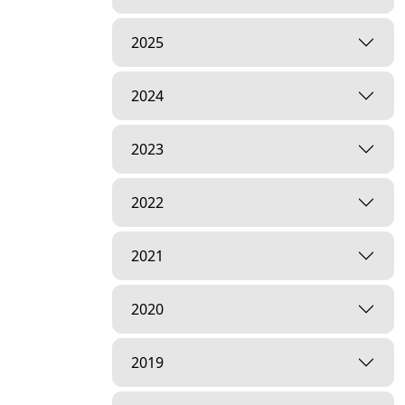
2025
2024
2023
2022
2021
2020
2019