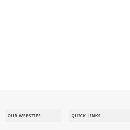
OUR WEBSITES
QUICK LINKS