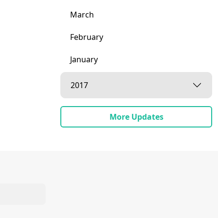
March
February
January
2017
More Updates