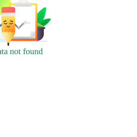
ta not found