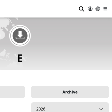
⚲
Archive
2026