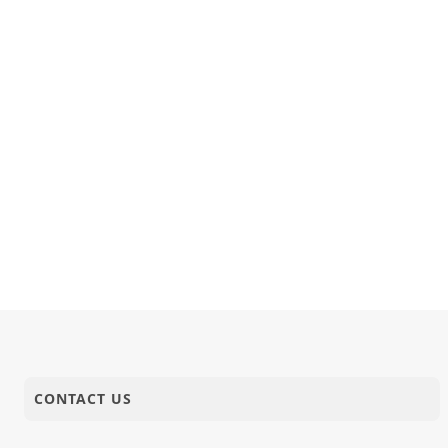
CONTACT US