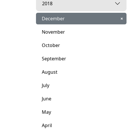
2018
December
×
November
October
September
August
July
June
May
April