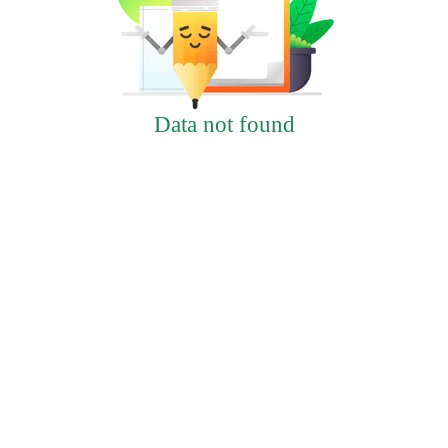
Data not found