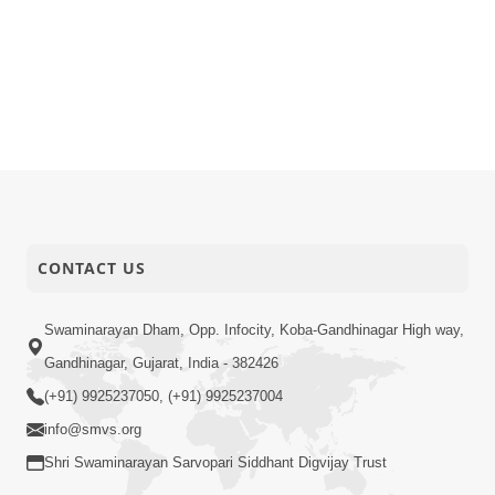
CONTACT US
Swaminarayan Dham, Opp. Infocity, Koba-Gandhinagar High way,
Gandhinagar, Gujarat, India - 382426
(+91) 9925237050, (+91) 9925237004
info@smvs.org
Shri Swaminarayan Sarvopari Siddhant Digvijay Trust