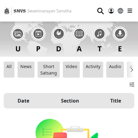
⚲
All
News
Short
Video
Activity
Audio
Ana
Satsang
Date
Section
Title