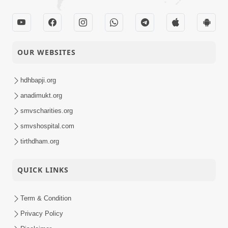
OUR WEBSITES
hdhbapji.org
anadimukt.org
smvscharities.org
smvshospital.com
tirthdham.org
QUICK LINKS
Term & Condition
Privacy Policy