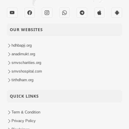
OUR WEBSITES
hdhbapji.org
anadimukt.org
smvscharities.org
smvshospital.com
tirthdham.org
QUICK LINKS
Term & Condition
Privacy Policy