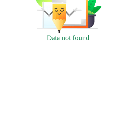
Data not found