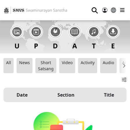
⚲
All
News
Short
Video
Activity
Audio
Ana
Satsang
Date
Section
Title