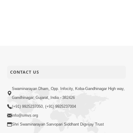
CONTACT US
Swaminarayan Dham, Opp. Infocity, Koba-Gandhinagar High way,
Gandhinagar, Gujarat, India - 382426
(+91) 9925237050, (+91) 9925237004
info@smvs.org
Shri Swaminarayan Sarvopari Siddhant Digvijay Trust